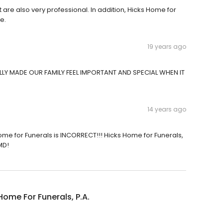
at are also very professional. In addition, Hicks Home for
e.
19 years ago
LY MADE OUR FAMILY FEEL IMPORTANT AND SPECIAL WHEN IT
14 years ago
me for Funerals is INCORRECT!!! Hicks Home for Funerals,
MD!
Home For Funerals, P.A.