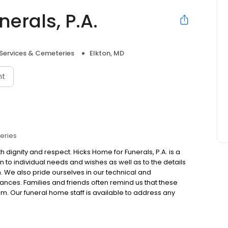
erals, P.A.
 Services & Cemeteries
Elkton, MD
nt
eries
 dignity and respect. Hicks Home for Funerals, P.A. is a
 to individual needs and wishes as well as to the details
ion. We also pride ourselves in our technical and
mstances. Families and friends often remind us that these
em. Our funeral home staff is available to address any
 us by phone at 410-398-3122."