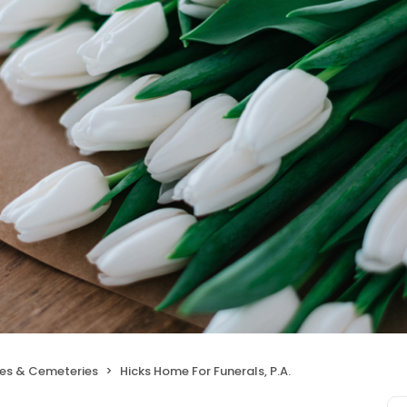
ces & Cemeteries
Hicks Home For Funerals, P.A.