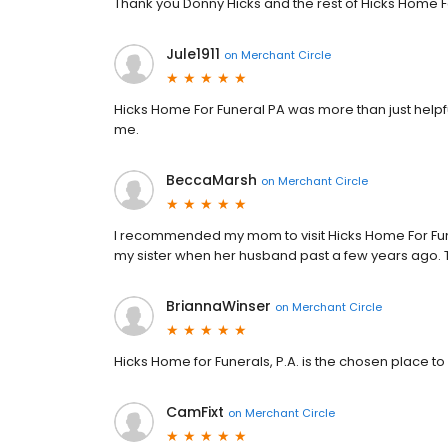
Thank you Donny Hicks and the rest of Hicks Home F
Jule1911
on
Merchant Circle
Hicks Home For Funeral PA was more than just help
me.
BeccaMarsh
on
Merchant Circle
I recommended my mom to visit Hicks Home For Fun
my sister when her husband past a few years ago. Th
BriannaWinser
on
Merchant Circle
Hicks Home for Funerals, P.A. is the chosen place 
CamFixt
on
Merchant Circle