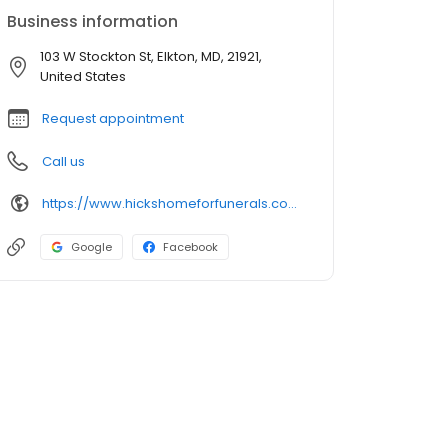
Business information
103 W Stockton St, Elkton, MD, 21921,
United States
Request appointment
Call us
https://www.hickshomeforfunerals.com/
Google
Facebook