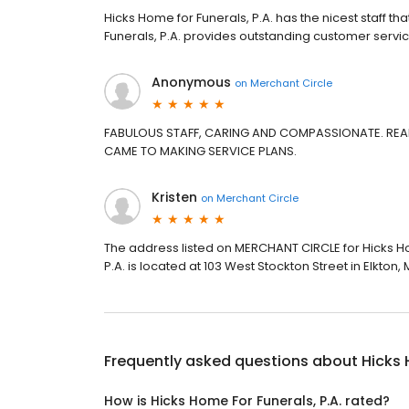
Hicks Home for Funerals, P.A. has the nicest staff th
Funerals, P.A. provides outstanding customer servic
Anonymous
on
Merchant Circle
FABULOUS STAFF, CARING AND COMPASSIONATE. REAL
CAME TO MAKING SERVICE PLANS.
Kristen
on
Merchant Circle
The address listed on MERCHANT CIRCLE for Hicks Ho
P.A. is located at 103 West Stockton Street in Elkton, 
Frequently asked questions about
Hicks 
How is Hicks Home For Funerals, P.A. rated?