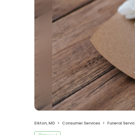
Elkton, MD
Consumer Services
Funeral Servi