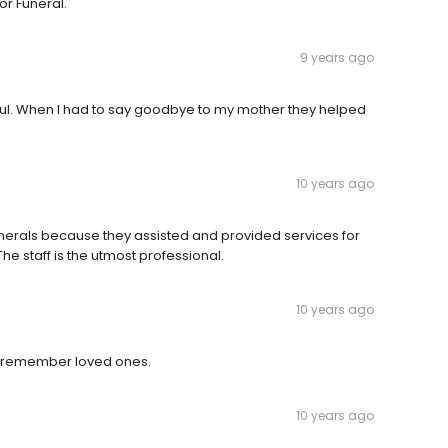
or Funeral.
9 years ago
ful. When I had to say goodbye to my mother they helped
10 years ago
erals because they assisted and provided services for
e staff is the utmost professional.
10 years ago
to remember loved ones.
10 years ago