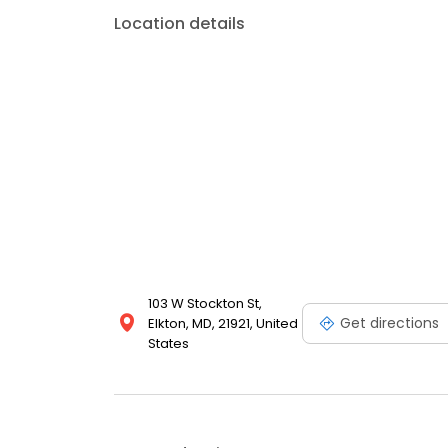
Location details
103 W Stockton St,
Get directions
Elkton, MD, 21921, United
States