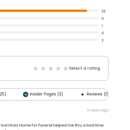
33
0
1
0
2
Select a rating
25)
Insider Pages (3)
Reviews (0)
9 years ago
but Hicks Home For Funeral helped me thru a bad time.