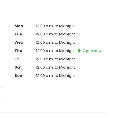
Mon
12:00 a.m. to Midnight
Tue
12:00 a.m. to Midnight
Wed
12:00 a.m. to Midnight
Thu
12:00 a.m. to Midnight
Open
now
Fri
12:00 a.m. to Midnight
Sat
12:00 a.m. to Midnight
Sun
12:00 a.m. to Midnight