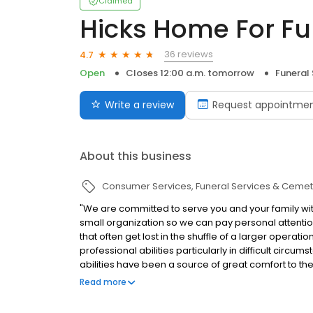
Claimed
Hicks Home For Fun
36 reviews
4.7
Open
Closes 12:00 a.m. tomorrow
Funeral
Write a review
Request appointme
About this business
Consumer Services
Funeral Services & Cemet
"We are committed to serve you and your family with
small organization so we can pay personal attention
that often get lost in the shuffle of a larger operat
professional abilities particularly in difficult circu
abilities have been a source of great comfort to th
questions or concerns you may have. You can reach
Read more