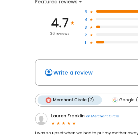
Featured reviews
5
4.7
4
3
36 reviews
2
1
Write a review
Merchant Circle (7)
Google (
Lauren Franklin
on
Merchant Circle
I was so upset when we had to put my mother away 