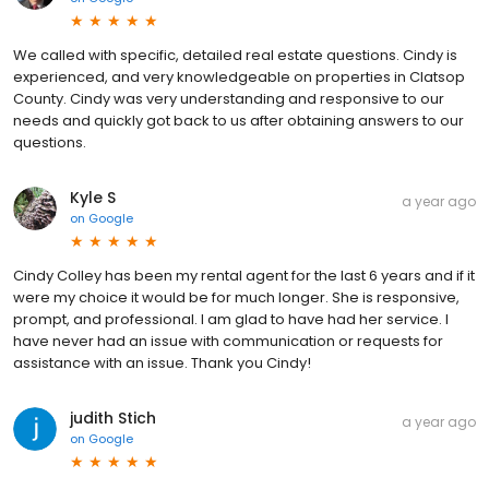
We called with specific, detailed real estate questions. Cindy is
experienced, and very knowledgeable on properties in Clatsop
County. Cindy was very understanding and responsive to our
needs and quickly got back to us after obtaining answers to our
questions.
Kyle S
a year ago
on
Google
Cindy Colley has been my rental agent for the last 6 years and if it
were my choice it would be for much longer. She is responsive,
prompt, and professional. I am glad to have had her service. I
have never had an issue with communication or requests for
assistance with an issue. Thank you Cindy!
judith Stich
a year ago
on
Google