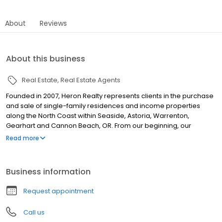
About
Reviews
About this business
Real Estate
Real Estate Agents
Founded in 2007, Heron Realty represents clients in the purchase
and sale of single-family residences and income properties
along the North Coast within Seaside, Astoria, Warrenton,
Gearhart and Cannon Beach, OR. From our beginning, our
Realtors have been committed to providing each client with
Read more
personalized, professional services and support. No matter if you
are looking to buy your first home or are looking for a vacation
home, our team has the skills and experience you can count on.
Business information
Request appointment
Call us