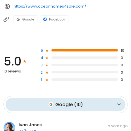
https://www.oceanhomes4sale.com/
Google
Facebook
5
10
5.0
4
0
3
0
10 reviews
2
0
1
0
Google
(
10
)
Ivan Jones
a year ago
on
Google