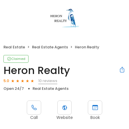
Real Estate
Real Estate Agents
Heron Realty
Claimed
Heron Realty
10 reviews
5.0
Open 24/7
Real Estate Agents
Call
Website
Book