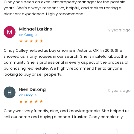
Cindy has been an excellent property manager for the past six
years. She’s always responsive, helpful, and makes renting a
pleasant experience. Highly recommend!
Michael Larkins
9 years ago
on
Google
Cindy Colley helped us buy a home in Astoria, OR. In 2016. She
showed us many houses in our search. She is inciteful about the
community. She is professional in every aspect of the process of
purchasing real estate. We highly recommend her to anyone
looking to buy or sell property.
Hien DeLong
5 years ago
on
Google
Cindy was very friendly, nice, and knowledgeable. She helped us
sell our home and buying a condo. I trusted Cindy completely.