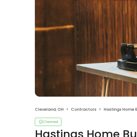
Cleveland, OH
Contractors
Hastings Home B
Claimed
Hastings Home Bu