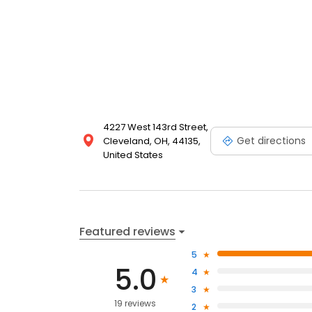
4227 West 143rd Street,
Get directions
Cleveland, OH, 44135,
United States
Featured reviews
5
5.0
4
3
19 reviews
2