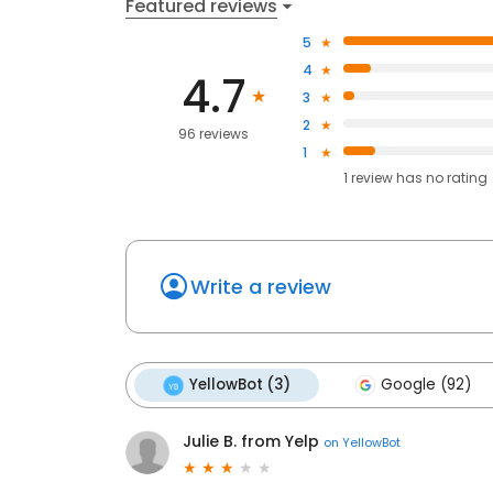
Featured reviews
5
4
4.7
3
2
96 reviews
1
1
review has
no rating
Write a review
YellowBot (3)
Google (92)
Julie B. from Yelp
on
YellowBot