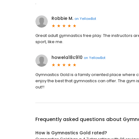
.
Robbie M.
on
YellowBot
Great adult gymnastics free play. The instructors a
sport, like me.
howela18c910
on
YellowBot
Gymnastics Gold is a family oriented place where ch
enjoy the best that gymnastics can offer. The gym is
out!!
Frequently asked questions about
Gymna
How is Gymnastics Gold rated?