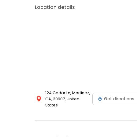
Location details
124 Cedar Ln, Martinez,
Get directions
GA, 30907, United
States