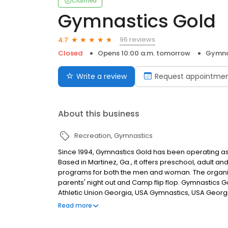
Claimed
Gymnastics Gold
96 reviews
4.7
Closed
Opens 10:00 a.m. tomorrow
Gymna
Write a review
Request appointme
About this business
Recreation
Gymnastics
Since 1994, Gymnastics Gold has been operating as
Based in Martinez, Ga., it offers preschool, adult 
programs for both the men and woman. The organiza
parents' night out and Camp flip flop. Gymnastics 
Athletic Union Georgia, USA Gymnastics, USA Georg
Gymnastics Gold Booster Club to support the Gymna
Read more
team-building activities through fundraisers, exhib