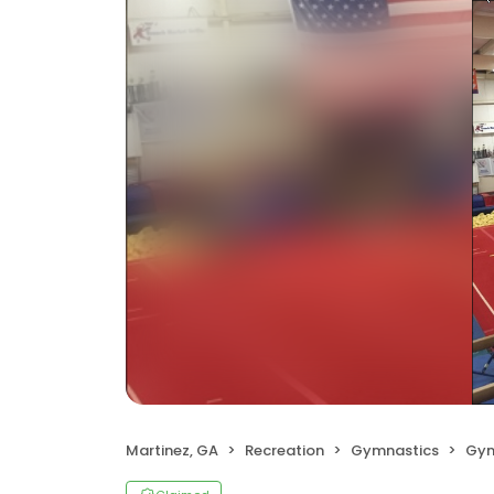
Martinez, GA
Recreation
Gymnastics
Gym