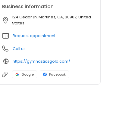
Business information
124 Cedar Ln, Martinez, GA, 30907, United
States
Request appointment
Call us
https://gymnasticsgold.com/
Google
Facebook