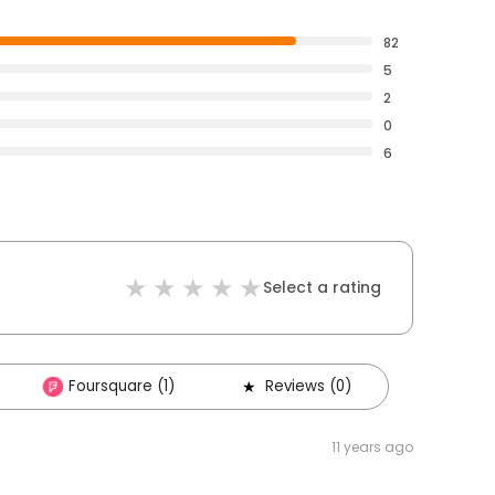
82
5
2
0
6
Select a rating
Foursquare (1)
Reviews (0)
11 years ago