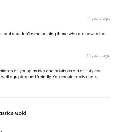
14 years ago
re cool and don't mind helping those who are new to the
24 years ago
ildren as young as two and adults as old as sixty can
 well equipted and freindly. You should really check it
stics Gold