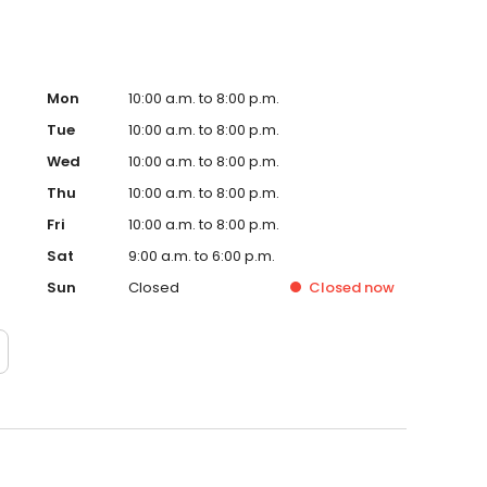
Mon
10:00 a.m. to 8:00 p.m.
Tue
10:00 a.m. to 8:00 p.m.
Wed
10:00 a.m. to 8:00 p.m.
Thu
10:00 a.m. to 8:00 p.m.
Fri
10:00 a.m. to 8:00 p.m.
Sat
9:00 a.m. to 6:00 p.m.
Sun
Closed
Closed
now