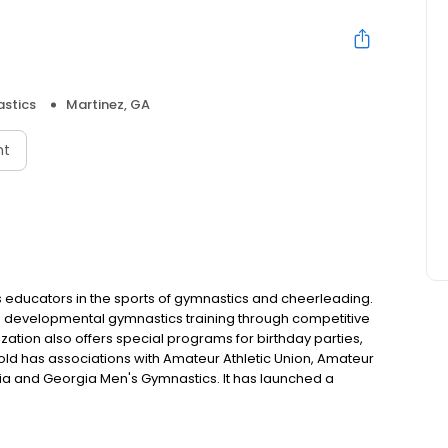
stics
Martinez, GA
nt
 educators in the sports of gymnastics and cheerleading.
and developmental gymnastics training through competitive
tion also offers special programs for birthday parties,
Gold has associations with Amateur Athletic Union, Amateur
ia and Georgia Men's Gymnastics. It has launched a
stics Gold competitive teams. The Booster Club provides
itions, local parades and team gatherings.