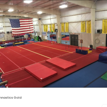
nastics Gold