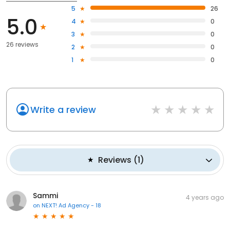
5
26
5.0
4
0
3
0
26 reviews
2
0
1
0
Write a review
Reviews
(
1
)
Sammi
4 years ago
on
NEXT! Ad Agency - 18