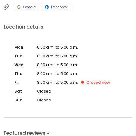
surrounding areas also North Orange County. Los Angeles
County Coastal and surrounding areas, North San Diego County.
Google
Facebook
Location details
Mon
8:00 a.m. to 5:00 p.m.
Tue
8:00 a.m. to 5:00 p.m.
Wed
8:00 a.m. to 5:00 p.m.
Thu
8:00 a.m. to 5:00 p.m.
Fri
8:00 a.m. to 5:00 p.m.
Closed
now
Sat
Closed
Sun
Closed
Featured reviews