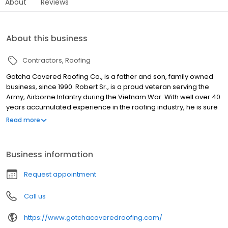
About
Reviews
About this business
Contractors
Roofing
Gotcha Covered Roofing Co., is a father and son, family owned
business, since 1990. Robert Sr., is a proud veteran serving the
Army, Airborne Infantry during the Vietnam War. With well over 40
years accumulated experience in the roofing industry, he is sure
to provide you with the best service and attention to detail. We
Read more
deliver the most honest and fast response times in the area, and
want to make sure we are giving our clients fair prices, since we
understand the need to be cost-efficient. Services offered
Business information
include work on: Specialty roofs, attic ventilation specialists,
ridge-vent systems, wind turbines O'Hagen vents, commercial
Request appointment
roofing, residential roofing, composition shingles, tile roofs, wood
shakes, bur (hot tar) torch down (Dibuten), coatings (green
Call us
roofs), as well as roof repairs and maintenance. Located in San
Clemente, CA., we serve South Orange County, CA Coastal, San
https://www.gotchacoveredroofing.com/
Clemente, Dana Point, San Juan Capistrano, Laguna Niguel and