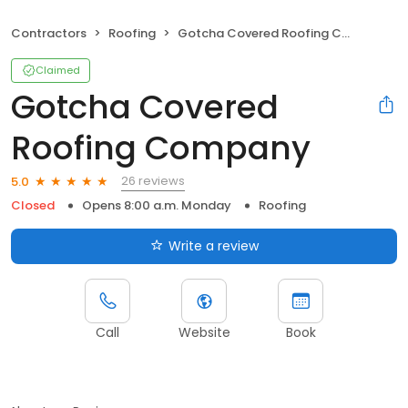
Contractors
Roofing
Gotcha Covered Roofing Company
Claimed
Gotcha Covered
Roofing Company
26 reviews
5.0
Closed
Opens 8:00 a.m. Monday
Roofing
Write a review
Call
Website
Book