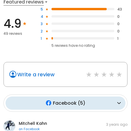
Featured reviews
5
43
4
0
4.9
3
0
2
0
49 reviews
1
1
5
reviews have
no rating
Write a review
Facebook
(
5
)
Mitchell Kahn
3 years ago
on
Facebook