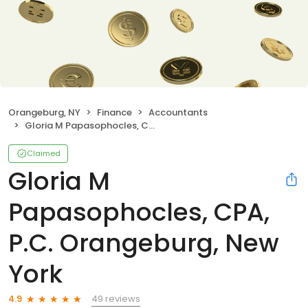
Orangeburg, NY
Finance
Accountants
Gloria M Papasophocles, CPA, P.C. Orangeburg, New York
Claimed
Gloria M
Papasophocles, CPA,
P.C. Orangeburg, New
York
49 reviews
4.9