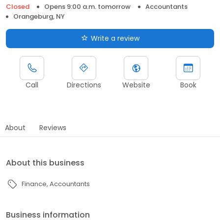
Closed
Opens 9:00 a.m. tomorrow
Accountants
Orangeburg, NY
Write a review
Call
Directions
Website
Book
About
Reviews
About this business
Finance
Accountants
Business information