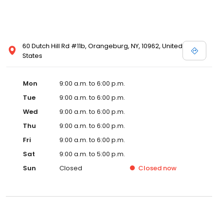
60 Dutch Hill Rd #11b, Orangeburg, NY, 10962, United
States
Mon
9:00 a.m. to 6:00 p.m.
Tue
9:00 a.m. to 6:00 p.m.
Wed
9:00 a.m. to 6:00 p.m.
Thu
9:00 a.m. to 6:00 p.m.
Fri
9:00 a.m. to 6:00 p.m.
Sat
9:00 a.m. to 5:00 p.m.
Sun
Closed
Closed
now