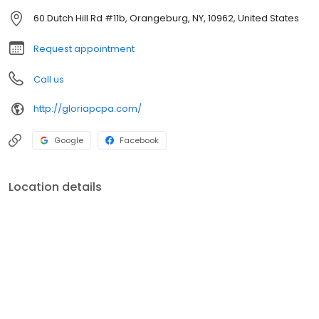
60 Dutch Hill Rd #11b, Orangeburg, NY, 10962, United States
Request appointment
Call us
http://gloriapcpa.com/
Google
Facebook
Location details