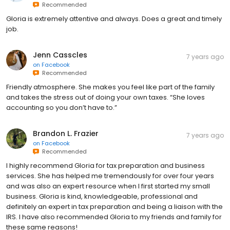
Recommended
Gloria is extremely attentive and always. Does a great and timely
job.
Jenn Casscles
7 years ago
on
Facebook
Recommended
Friendly atmosphere. She makes you feel like part of the family
and takes the stress out of doing your own taxes. “She loves
accounting so you don’t have to.”
Brandon L. Frazier
7 years ago
on
Facebook
Recommended
I highly recommend Gloria for tax preparation and business
services. She has helped me tremendously for over four years
and was also an expert resource when I first started my small
business. Gloria is kind, knowledgeable, professional and
definitely an expert in tax preparation and being a liaison with the
IRS. I have also recommended Gloria to my friends and family for
these same reasons!