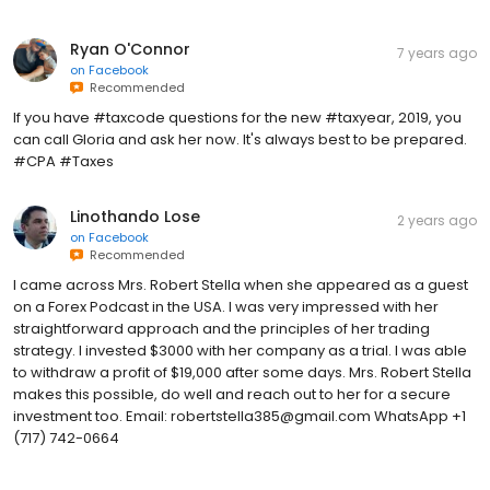
Ryan O'Connor
7 years ago
on
Facebook
Recommended
If you have #taxcode questions for the new #taxyear, 2019, you
can call Gloria and ask her now. It's always best to be prepared.
#CPA #Taxes
Linothando Lose
2 years ago
on
Facebook
Recommended
I came across Mrs. Robert Stella when she appeared as a guest
on a Forex Podcast in the USA. I was very impressed with her
straightforward approach and the principles of her trading
strategy. I invested $3000 with her company as a trial. I was able
to withdraw a profit of $19,000 after some days. Mrs. Robert Stella
makes this possible, do well and reach out to her for a secure
investment too. Email: robertstella385@gmail.com WhatsApp +1
(717) 742-0664