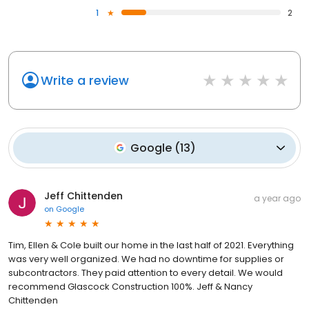
1
2
Write a review
Google
(
13
)
Jeff Chittenden
a year ago
on
Google
Tim, Ellen & Cole built our home in the last half of 2021. Everything
was very well organized. We had no downtime for supplies or
subcontractors. They paid attention to every detail. We would
recommend Glascock Construction 100%. Jeff & Nancy
Chittenden