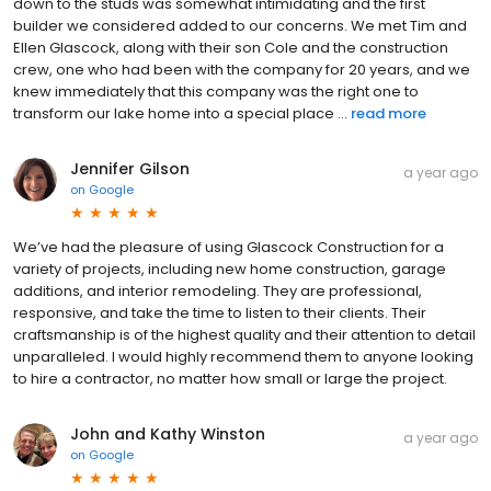
down to the studs was somewhat intimidating and the first
builder we considered added to our concerns. We met Tim and
Ellen Glascock, along with their son Cole and the construction
crew, one who had been with the company for 20 years, and we
knew immediately that this company was the right one to
transform our lake home into a special place ...
read more
Jennifer Gilson
a year ago
on
Google
We’ve had the pleasure of using Glascock Construction for a
variety of projects, including new home construction, garage
additions, and interior remodeling. They are professional,
responsive, and take the time to listen to their clients. Their
craftsmanship is of the highest quality and their attention to detail
unparalleled. I would highly recommend them to anyone looking
to hire a contractor, no matter how small or large the project.
John and Kathy Winston
a year ago
on
Google