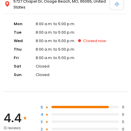
5727 Chapel Dr, Osage Beach, MO, 65065, United
States
Mon
8:00 a.m. to 5:00 p.m.
Tue
8:00 a.m. to 5:00 p.m.
Wed
8:00 a.m. to 5:00 p.m.
Closed
now
Thu
8:00 a.m. to 5:00 p.m.
Fri
8:00 a.m. to 5:00 p.m.
Sat
Closed
Sun
Closed
5
11
4.4
4
0
3
0
13 reviews
2
0