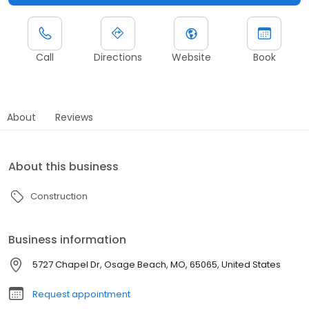
Call
Directions
Website
Book
About
Reviews
About this business
Construction
Business information
5727 Chapel Dr, Osage Beach, MO, 65065, United States
Request appointment