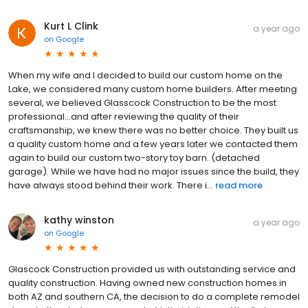
Kurt L Clink
a year ago
on
Google
When my wife and I decided to build our custom home on the
Lake, we considered many custom home builders. After meeting
several, we believed Glasscock Construction to be the most
professional...and after reviewing the quality of their
craftsmanship, we knew there was no better choice. They built us
a quality custom home and a few years later we contacted them
again to build our custom two-story toy barn. (detached
garage). While we have had no major issues since the build, they
have always stood behind their work. There i...
read more
kathy winston
a year ago
on
Google
Glascock Construction provided us with outstanding service and
quality construction. Having owned new construction homes in
both AZ and southern CA, the decision to do a complete remodel