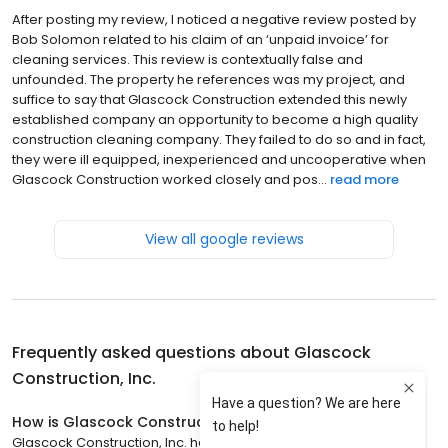
After posting my review, I noticed a negative review posted by
Bob Solomon related to his claim of an ‘unpaid invoice’ for
cleaning services. This review is contextually false and
unfounded. The property he references was my project, and
suffice to say that Glascock Construction extended this newly
established company an opportunity to become a high quality
construction cleaning company. They failed to do so and in fact,
they were ill equipped, inexperienced and uncooperative when
Glascock Construction worked closely and pos...
read more
View all google reviews
Frequently asked questions about
Glascock
Construction, Inc.
How is Glascock Construction, Inc. rated?
Glascock Construction, Inc. has a 4.4 star rating with 13 reviews.