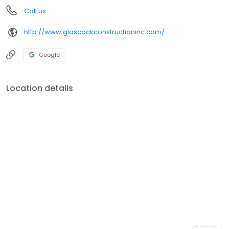
Call us
http://www.glascockconstructioninc.com/
Google
Location details