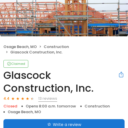
Osage Beach, MO
Construction
Glascock Construction, Inc.
Claimed
Glascock
Construction, Inc.
13 reviews
4.4
Closed
Opens 8:00 a.m. tomorrow
Construction
Osage Beach, MO
Write a review