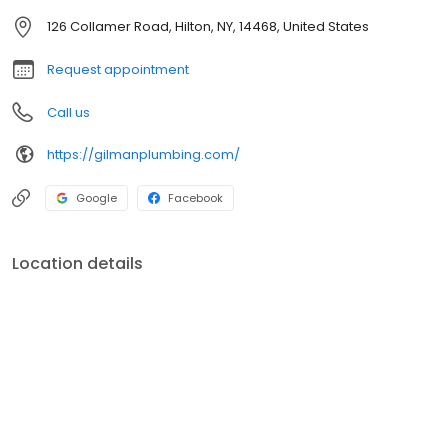
126 Collamer Road, Hilton, NY, 14468, United States
Request appointment
Call us
https://gilmanplumbing.com/
Google
Facebook
Location details