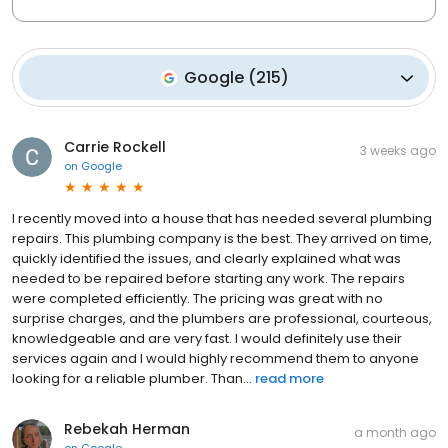
Google
(
215
)
Carrie Rockell
3 weeks ago
on
Google
I recently moved into a house that has needed several plumbing
repairs. This plumbing company is the best. They arrived on time,
quickly identified the issues, and clearly explained what was
needed to be repaired before starting any work. The repairs
were completed efficiently. The pricing was great with no
surprise charges, and the plumbers are professional, courteous,
knowledgeable and are very fast. I would definitely use their
services again and I would highly recommend them to anyone
looking for a reliable plumber. Than...
read more
Rebekah Herman
a month ago