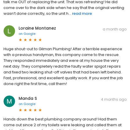
talk me OUT of replacing the unit. That was refreshing! He did
come over to the dark side when he say that the original venting
wasn’t done correctly, so the unit h...
read more
Loraine Montanez
a month ago
on
Google
Huge shout-out to Gilman Plumbing! After a terrible experience
with a previous handyman, this company came to the rescue.
They responded immediately and were at my house the very
next day. They completely redid the faulty water spigot repairs
and fixed two leaking shut-off valves that had been left behind.
Fast, professional, and excellent quality work. If you want the job
done right the first time, call them!
Manda S
4 months ago
on
Google
Hands down the best plumbing company around! Had them
come out since 2 of my toilets were leaking and called them at