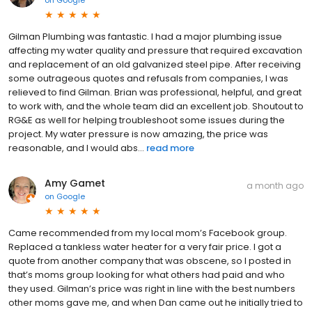
on
Google
Gilman Plumbing was fantastic. I had a major plumbing issue
affecting my water quality and pressure that required excavation
and replacement of an old galvanized steel pipe. After receiving
some outrageous quotes and refusals from companies, I was
relieved to find Gilman. Brian was professional, helpful, and great
to work with, and the whole team did an excellent job. Shoutout to
RG&E as well for helping troubleshoot some issues during the
project. My water pressure is now amazing, the price was
reasonable, and I would abs...
read more
Amy Gamet
a month ago
on
Google
Came recommended from my local mom’s Facebook group.
Replaced a tankless water heater for a very fair price. I got a
quote from another company that was obscene, so I posted in
that’s moms group looking for what others had paid and who
they used. Gilman’s price was right in line with the best numbers
other moms gave me, and when Dan came out he initially tried to