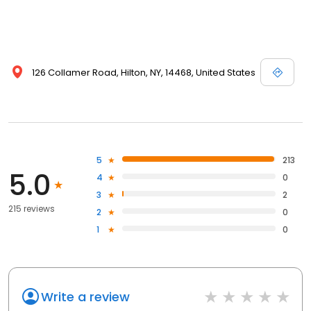
126 Collamer Road, Hilton, NY, 14468, United States
5
213
5.0
4
0
3
2
215 reviews
2
0
1
0
Write a review