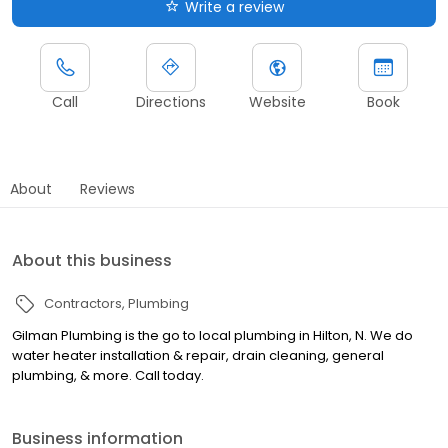
Write a review
Call
Directions
Website
Book
About
Reviews
About this business
Contractors
Plumbing
Gilman Plumbing is the go to local plumbing in Hilton, N. We do
water heater installation & repair, drain cleaning, general
plumbing, & more. Call today.
Business information