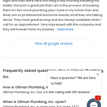
night and they were here first thing in the morning installing my
toilets. Did such a great job that I am in the process of booking
them for two more plumbing jobs I have in my home! Dan and
Andy are so professional and know exactly what they are talking
about. They have great pricing and are always available when I
call for an appointment. Very impressed with this company and
they will forever have my busines...
read more
View all google reviews
Frequently asked questions about
Gilman Plumbing,
Inc.
How is Gilman Plumbing, Inc. rated?
Gilman Plumbing, Inc. has a 5 star rating with 215 reviews.
When is Gilman Plumbing, Inc. open?
Gilman Plumbing, Inc. is open now. It is open 24/7.