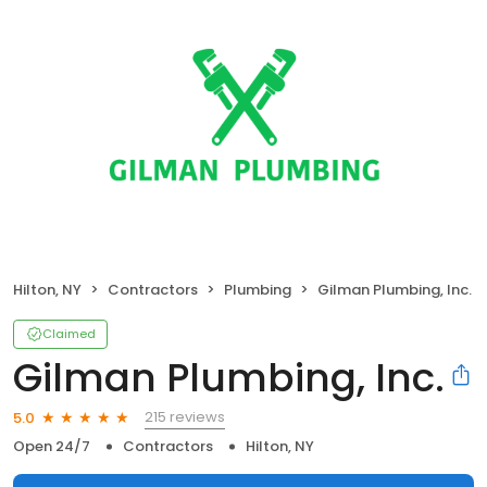
Hilton, NY
Contractors
Plumbing
Gilman Plumbing, Inc.
Claimed
Gilman Plumbing, Inc.
215 reviews
5.0
Open 24/7
Contractors
Hilton, NY