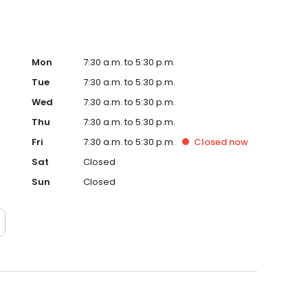
Mon
7:30 a.m. to 5:30 p.m.
Tue
7:30 a.m. to 5:30 p.m.
Wed
7:30 a.m. to 5:30 p.m.
Thu
7:30 a.m. to 5:30 p.m.
Fri
7:30 a.m. to 5:30 p.m.
Closed
now
Sat
Closed
Sun
Closed