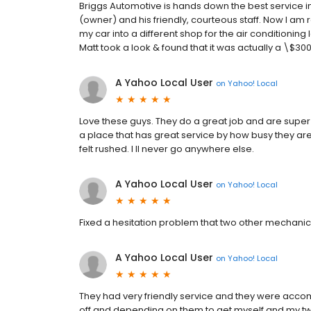
Briggs Automotive is hands down the best service in 
(owner) and his friendly, courteous staff. Now I am
my car into a different shop for the air conditioni
Matt took a look & found that it was actually a \$30
A Yahoo Local User
on
Yahoo! Local
Love these guys. They do a great job and are super h
a place that has great service by how busy they are a
felt rushed. I ll never go anywhere else.
A Yahoo Local User
on
Yahoo! Local
Fixed a hesitation problem that two other mechanics co
A Yahoo Local User
on
Yahoo! Local
They had very friendly service and they were acc
off and depending on them to get myself and my tw