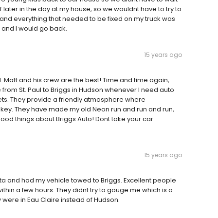
 later in the day at my house, so we wouldnt have to try to
ir and everything that needed to be fixed on my truck was
e and I would go back.
15 years ago
al. Matt and his crew are the best! Time and time again,
e from St. Paul to Briggs in Hudson whenever I need auto
ets. They provide a friendly atmosphere where
 key. They have made my old Neon run and run and run,
 good things about Briggs Auto! Dont take your car
15 years ago
sota and had my vehicle towed to Briggs. Excellent people
ithin a few hours. They didnt try to gouge me which is a
y were in Eau Claire instead of Hudson.