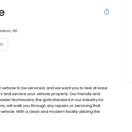
e
udson, WI
nt
vehicle to be serviced, and we want you to feel at ease
 and service your vehicle properly. Our friendly and
ster technicians, the gold standard in our industry for
 will walk you through any repairs or servicing that
hicle. With a clean and modern facility utilizing the
n rest assured that Gateway Auto Care will get the job