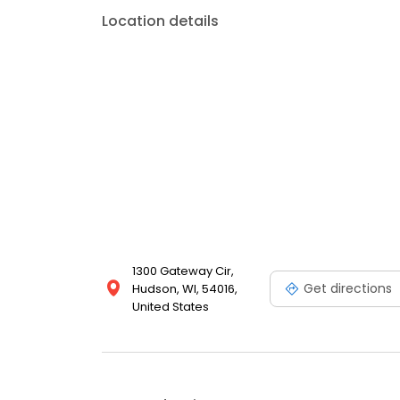
Location details
1300 Gateway Cir,
Get directions
Hudson, WI, 54016,
United States