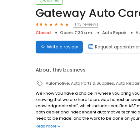
Claimed
Gateway Auto Car
443 reviews
4.9
Closed
Opens 7:30 a.m.
Auto Repair
H
Write a review
Request appointme
About this business
Automotive
Auto Parts & Supplies
Auto Repair
We know you have a choice in where you bring your 
knowing that we are here to provide honest answers
knowledgeable staff, which includes certified ASE ma
both dealer and independent automotive technicians,
need to be made, and the work to be done on your ve
latest diagnostic techniques and equipment, you ca
Read more
done right for you and your vehicle.