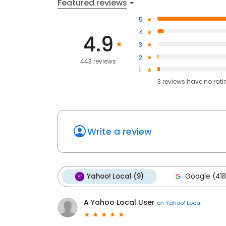
Featured reviews
5
4
4.9
3
2
443 reviews
1
3
reviews have
no rati
Write a review
Yahoo! Local (9)
Google (418
A Yahoo Local User
on
Yahoo! Local