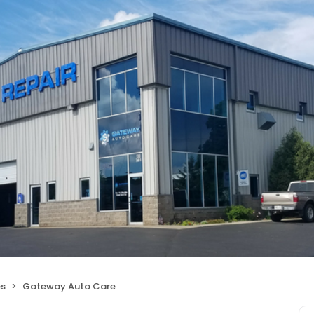
es
Gateway Auto Care