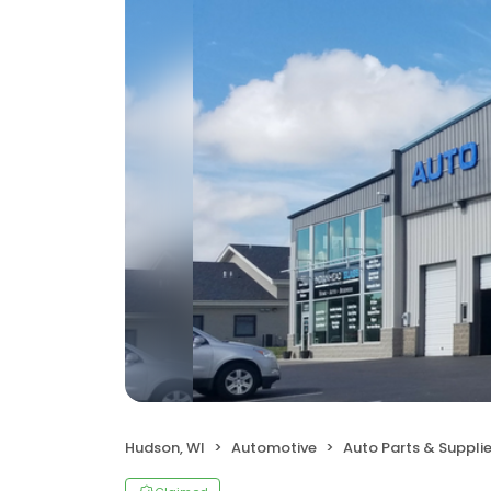
Hudson, WI
Automotive
Auto Parts & Suppli