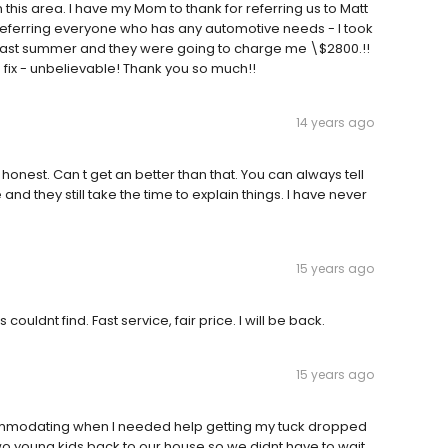
this area. I have my Mom to thank for referring us to Matt
 referring everyone who has any automotive needs - I took
ng last summer and they were going to charge me \$2800.!!
0 fix - unbelievable! Thank you so much!!
14 years ago
onest. Can t get an better than that. You can always tell
nd they still take the time to explain things. I have never
15 years ago
uldnt find. Fast service, fair price. I will be back.
15 years ago
ommodating when I needed help getting my tuck dropped
o young kids back to our house so we didnt have to wait