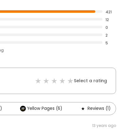
421
12
0
2
5
ng
Select a rating
)
Yellow Pages (6)
Reviews (1)
O
13 years ago