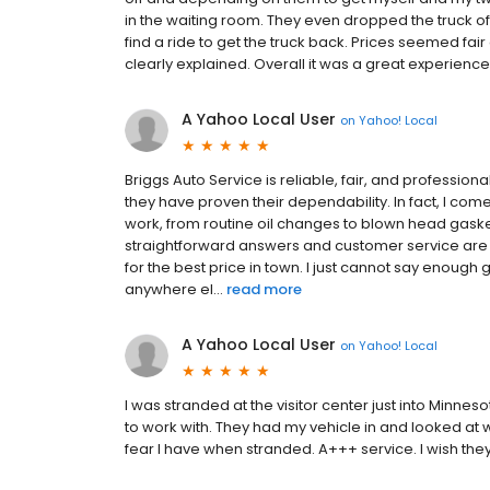
in the waiting room. They even dropped the truck off
find a ride to get the truck back. Prices seemed fa
clearly explained. Overall it was a great experienc
A Yahoo Local User
on
Yahoo! Local
Briggs Auto Service is reliable, fair, and profession
they have proven their dependability. In fact, I com
work, from routine oil changes to blown head gask
straightforward answers and customer service are
for the best price in town. I just cannot say enough
anywhere el...
read more
A Yahoo Local User
on
Yahoo! Local
I was stranded at the visitor center just into Minne
to work with. They had my vehicle in and looked at w
fear I have when stranded. A+++ service. I wish the