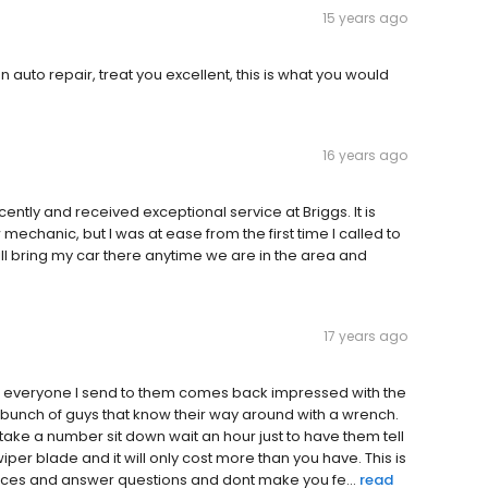
15 years ago
n auto repair, treat you excellent, this is what you would
16 years ago
ently and received exceptional service at Briggs. It is
mechanic, but I was at ease from the first time I called to
l bring my car there anytime we are in the area and
17 years ago
 everyone I send to them comes back impressed with the
d bunch of guys that know their way around with a wrench.
ake a number sit down wait an hour just to have them tell
iper blade and it will only cost more than you have. This is
ces and answer questions and dont make you fe...
read