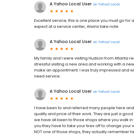
A Yahoo Local User
on
Yahoo! Local
Excellent service, this is one place you must go for a
expect at a service center, Alwins take note
A Yahoo Local User
on
Yahoo! Local
My family and I were visiting Hudson from Atlanta rec
stressful visiting a new area and working with a new 
make an appointment. I was truly impressed and wil
need service.
A Yahoo Local User
on
Yahoo! Local
I have been to and referred many people here and
quality and price of their work. They are just a goo
we have all been to those shops where you walk in t
you they have to take your tires off to change your w
NOT one of those shops, they actually remember fa