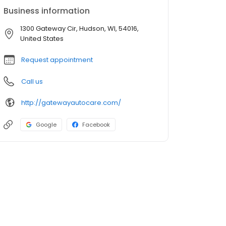
Business information
1300 Gateway Cir, Hudson, WI, 54016,
United States
Request appointment
Call us
http://gatewayautocare.com/
Google
Facebook