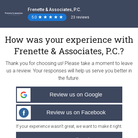
Frenette & Associates, P.C.
5.0
★
★
★
★
★
★
★
★
★
★
23 reviews
How was your experience with
Frenette & Associates, P.C.?
Thank you for choosing us! Please take a moment to leave
us a review. Your responses will help us serve you better in
the future.
Review us on Google
Review us on Facebook
If your experience wasn’t great, we want to make it right.