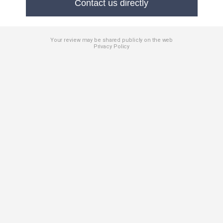
Contact us directly
Your review may be shared publicly on the web
Privacy Policy