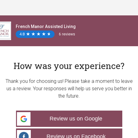
French Manor Assisted Living
4.8
★
★
★
★
★
★
★
★
★
★
6 reviews
How was your experience?
Thank you for choosing us! Please take a moment to leave
us a review. Your responses will help us serve you better in
the future.
Review us on Google
Review us on Facebook