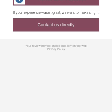
If your experience wasn’t great, we want to make it right.
Contact us directly
Your review may be shared publicly on the web
Privacy Policy