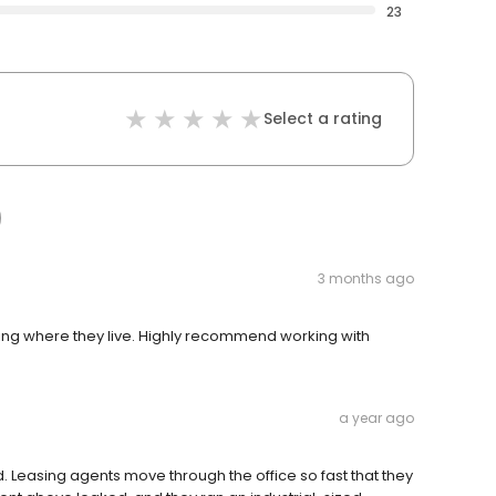
23
Select a rating
3 months ago
oying where they live. Highly recommend working with
a year ago
. Leasing agents move through the office so fast that they