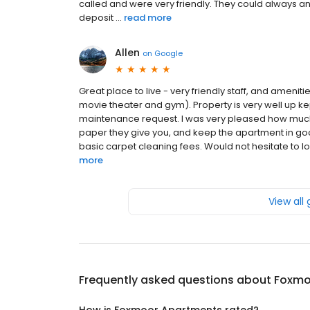
called and were very friendly. They could always an
deposit ...
read more
Allen
on
Google
Great place to live - very friendly staff, and ameni
movie theater and gym). Property is very well up ke
maintenance request. I was very pleased how much I
paper they give you, and keep the apartment in goo
basic carpet cleaning fees. Would not hesitate to lo
more
View all
Frequently asked questions about
Foxmo