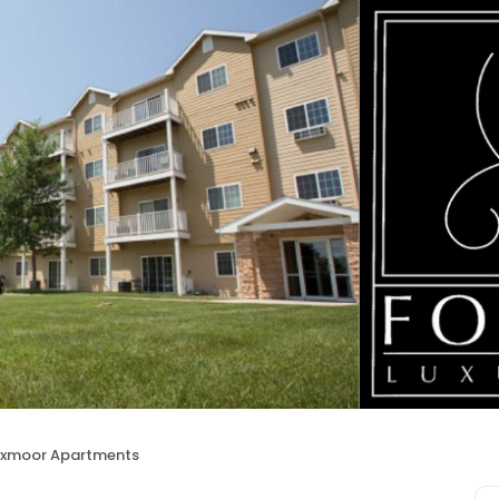
xmoor Apartments