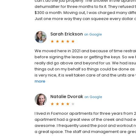
can't do the job properly. The Shower in the apartm
dehumidifier for three months to fix it. They refused
$300 a month. Moving out, I was charged many diff
Just one more way they can squeeze every dollar o
Sarah Erickson
on
Google
We moved here in 2021 and because of time restraint
before signing the lease or getting the keys. So w
really did go above and beyond for us. We had issu
things out on my behalf so things could be done as 
is very nice, it is well taken care of and the units a
more
Natalie Dvorak
on
Google
I lived in Foxmoor apartments for three years from 20
apartment had a great view of the creek and had e
awesome. I frequently used the pool and workout ro
a great space. The staff and management are grea