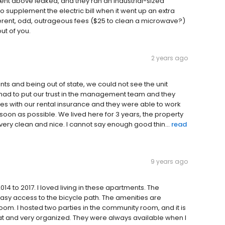
ent above leaked, and they ran an industrial-sized
 to supplement the electric bill when it went up an extra
erent, odd, outrageous fees ($25 to clean a microwave?)
ut of you.
2 years ago
s and being out of state, we could not see the unit
e had to put our trust in the management team and they
es with our rental insurance and they were able to work
soon as possible. We lived here for 3 years, the property
re very clean and nice. I cannot say enough good thin...
read
9 years ago
14 to 2017. I loved living in these apartments. The
asy access to the bicycle path. The amenities are
om. I hosted two parties in the community room, and it is
t and very organized. They were always available when I