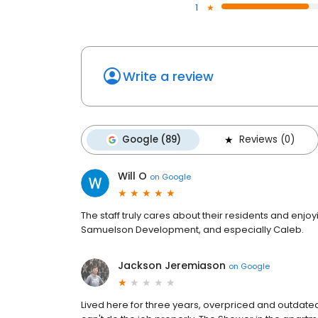
1
Write a review
Google (89)
Reviews (0)
Will O
on
Google
The staff truly cares about their residents and enj
Samuelson Development, and especially Caleb.
Jackson Jeremiason
on
Google
Lived here for three years, overpriced and outdated