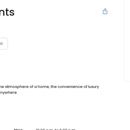
nts
nt
nd the atmosphere of a home, the convenience of luxury
 anywhere.