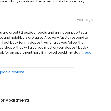
swer all my questions. I received most of my security
8 years ago
ties are great ( 2 outdoor pools and an indoor pool/ spa,
pt and neighbors are quiet. Also very fast to respond to
 got back for my deposit. As long as you follow the
d shape, they will give you most of your deposit back -
ok for an apartment here if I moved back! my stay ...
read
 google reviews
or Apartments