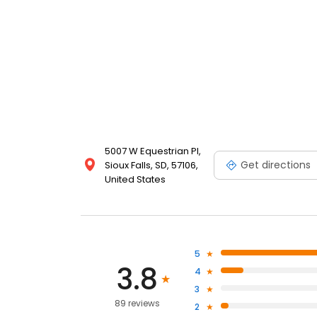
5007 W Equestrian Pl,
Get directions
Sioux Falls, SD, 57106,
United States
5
3.8
4
3
89 reviews
2