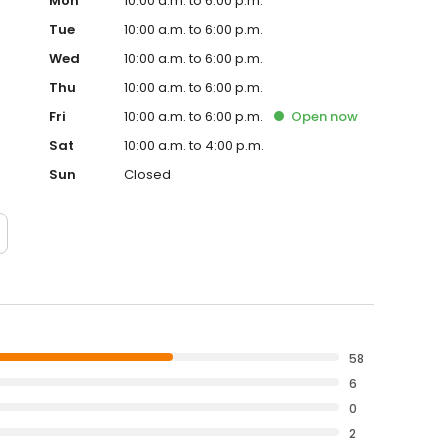
Mon
10:00 a.m. to 6:00 p.m.
Tue
10:00 a.m. to 6:00 p.m.
Wed
10:00 a.m. to 6:00 p.m.
Thu
10:00 a.m. to 6:00 p.m.
Fri
10:00 a.m. to 6:00 p.m.
Open
now
Sat
10:00 a.m. to 4:00 p.m.
Sun
Closed
58
6
0
2