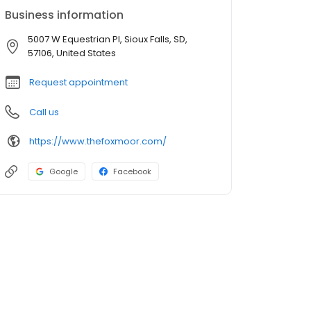
Business information
5007 W Equestrian Pl, Sioux Falls, SD,
57106, United States
Request appointment
Call us
https://www.thefoxmoor.com/
Google
Facebook