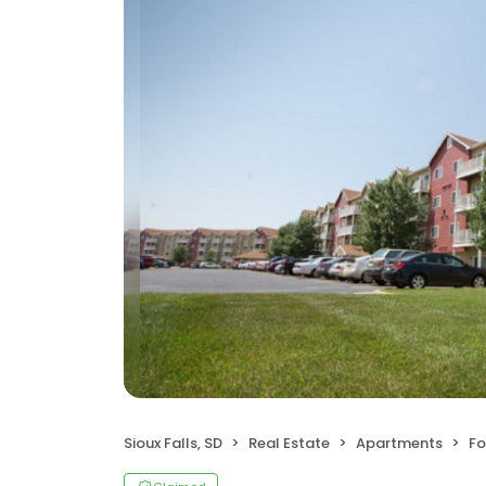
Sioux Falls, SD
Real Estate
Apartments
Fo