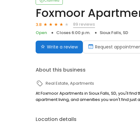
Claimed
Foxmoor Apartme
89 reviews
3.8
Open
Closes 6:00 p.m.
Sioux Falls, SD
Write a review
Request appointme
About this business
Real Estate
Apartments
At Foxmoor Apartments in Sioux Falls, SD, you'll fi
apartment living, and amenities you won't find just
Location details