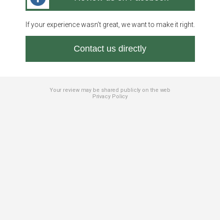
If your experience wasn’t great, we want to make it right.
Contact us directly
Your review may be shared publicly on the web
Privacy Policy