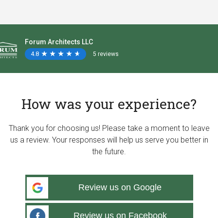
Forum Architects LLC
4.8
★
★
★
★
★
★
★
★
★
★
5 reviews
How was your experience?
Thank you for choosing us! Please take a moment to leave
us a review. Your responses will help us serve you better in
the future.
Review us on Google
Review us on Facebook