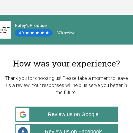
Foley's Produce
4.9
★
★
★
★
★
★
★
★
★
★
378 reviews
How was your experience?
Thank you for choosing us! Please take a moment to leave
us a review. Your responses will help us serve you better in
the future.
Review us on Google
Review us on Facebook