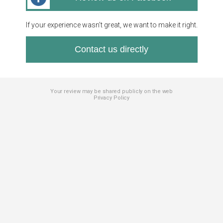
If your experience wasn’t great, we want to make it right.
Contact us directly
Your review may be shared publicly on the web
Privacy Policy