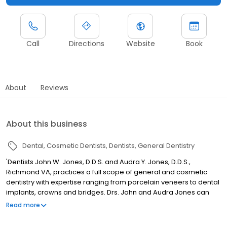
Call
Directions
Website
Book
About
Reviews
About this business
Dental
Cosmetic Dentists
Dentists
General Dentistry
'Dentists John W. Jones, D.D.S. and Audra Y. Jones, D.D.S.,
Richmond VA, practices a full scope of general and cosmetic
dentistry with expertise ranging from porcelain veneers to dental
implants, crowns and bridges. Drs. John and Audra Jones can
now correct a wide variety of so-called permanent cosmetic
Read more
dental problems, and can literally redesign your smile.'