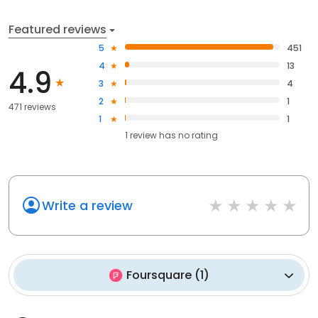
Featured reviews
5
451
4
13
4.9
3
4
2
1
471 reviews
1
1
1
review has
no rating
Write a review
Foursquare
(
1
)