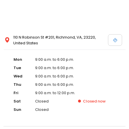
110 N Robinson St #201, Richmond, VA, 23220,
United States
Mon
9:00 a.m. to 6:00 p.m.
Tue
9:00 a.m. to 6:00 p.m.
Wed
9:00 a.m. to 6:00 p.m.
Thu
9:00 a.m. to 6:00 p.m.
Fri
9:00 a.m. to 12:00 p.m.
Sat
Closed
Closed
now
Sun
Closed