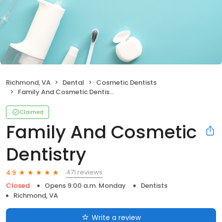
Richmond, VA
Dental
Cosmetic Dentists
Family And Cosmetic Dentistry
Claimed
Family And Cosmetic
Dentistry
471 reviews
4.9
Closed
Opens 9:00 a.m. Monday
Dentists
Richmond, VA
Write a review