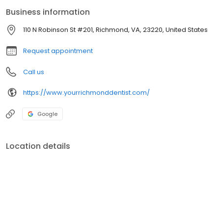
Business information
110 N Robinson St #201, Richmond, VA, 23220, United States
Request appointment
Call us
https://www.yourrichmonddentist.com/
Google
Location details