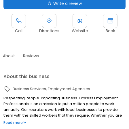
Write a review
Call
Directions
Website
Book
About
Reviews
About this business
Business Services
Employment Agencies
Respecting People. Impacting Business. Express Employment
Professionals is on a mission to put a million people to work
annually. Our recruiters work with local businesses to provide
them with the skilled workers that they require. Whether you are
looking for your next employee or to open a door to a new
Read more
career, Express has a solution for you. Express is committed to