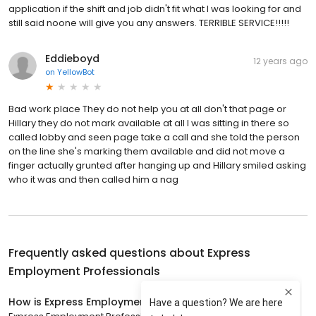
application if the shift and job didn't fit what I was looking for and
still said noone will give you any answers. TERRIBLE SERVICE!!!!!
Eddieboyd
12 years ago
on
YellowBot
Bad work place They do not help you at all don't that page or
Hillary they do not mark available at all I was sitting in there so
called lobby and seen page take a call and she told the person
on the line she's marking them available and did not move a
finger actually grunted after hanging up and Hillary smiled asking
who it was and then called him a nag
Frequently asked questions about
Express
Employment Professionals
How is Express Employment Professionals rated?