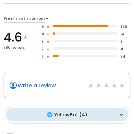
Featured reviews
5
325
4.6
4
14
3
3
380 reviews
2
4
1
34
Write a review
YellowBot
(
4
)