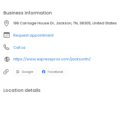
the vision of helping as many people as possible find good jobs
by helping as many clients as possible find good people.
Business information
196 Carriage House Dr, Jackson, TN, 38305, United States
Request appointment
Call us
https://www.expresspros.com/jacksontn/
Google
Facebook
Location details