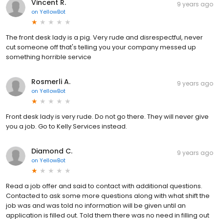
Vincent R.
9 years ago
on
YellowBot
The front desk lady is a pig. Very rude and disrespectful, never
cut someone off that's telling you your company messed up
something horrible service
Rosmerli A.
9 years ago
on
YellowBot
Front desk lady is very rude. Do not go there. They will never give
you a job. Go to Kelly Services instead.
Diamond C.
9 years ago
on
YellowBot
Read a job offer and said to contact with additional questions.
Contacted to ask some more questions along with what shift the
job was and was told no information will be given until an
application is filled out. Told them there was no need in filling out