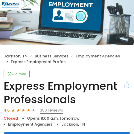
Jackson, TN
Business Services
Employment Agencies
Express Employment Professionals
Claimed
Express Employment
Professionals
380 reviews
4.6
Closed
Opens 8:00 a.m. tomorrow
Employment Agencies
Jackson, TN