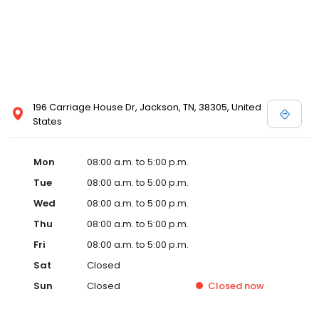
196 Carriage House Dr, Jackson, TN, 38305, United
States
Mon
08:00 a.m. to 5:00 p.m.
Tue
08:00 a.m. to 5:00 p.m.
Wed
08:00 a.m. to 5:00 p.m.
Thu
08:00 a.m. to 5:00 p.m.
Fri
08:00 a.m. to 5:00 p.m.
Sat
Closed
Sun
Closed
Closed
now