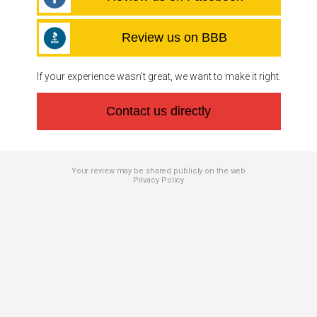
Review us on BBB
If your experience wasn’t great, we want to make it right.
Contact us directly
Your review may be shared publicly on the web
Privacy Policy