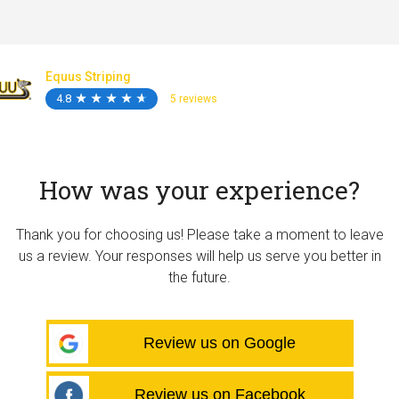
Equus Striping
4.8
★
★
★
★
★
★
★
★
★
★
5 reviews
How was your experience?
Thank you for choosing us! Please take a moment to leave
us a review. Your responses will help us serve you better in
the future.
Review us on Google
Review us on Facebook