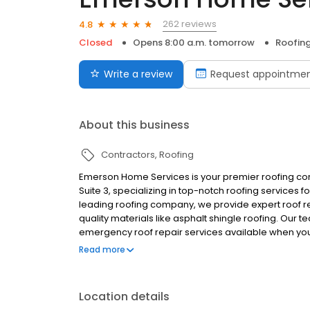
262 reviews
4.8
Closed
Opens 8:00 a.m. tomorrow
Roofin
Write a review
Request appointme
About this business
Contractors
Roofing
Emerson Home Services is your premier roofing con
Suite 3, specializing in top-notch roofing services 
leading roofing company, we provide expert roof rep
quality materials like asphalt shingle roofing. Our 
emergency roof repair services available when y
reliable, professional solutions tailored to your 
Read more
customer service in every project. Contact us today
Location details