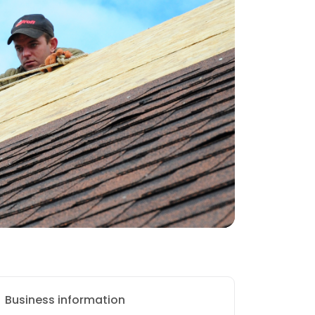
Business information