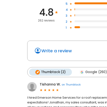
5
4.8
4
3
262 reviews
2
1
Write a review
Thumbtack (2)
Google (260)
Tishanna W.
on
Thumbtack
I hired Emerson Home Services for a roof replace
expectations! Jonathan, my sales consultant, was i