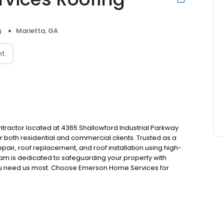
g
Marietta, GA
nt
tractor located at 4365 Shallowford Industrial Parkway
for both residential and commercial clients. Trusted as a
air, roof replacement, and roof installation using high-
team is dedicated to safeguarding your property with
ou need us most. Choose Emerson Home Services for
roofing needs. Experience unmatched craftsmanship and
!