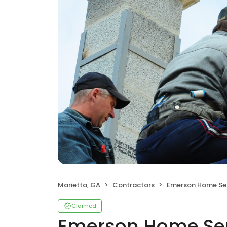
Marietta, GA
Contractors
Emerson Home Servi
Claimed
Emerson Home Ser