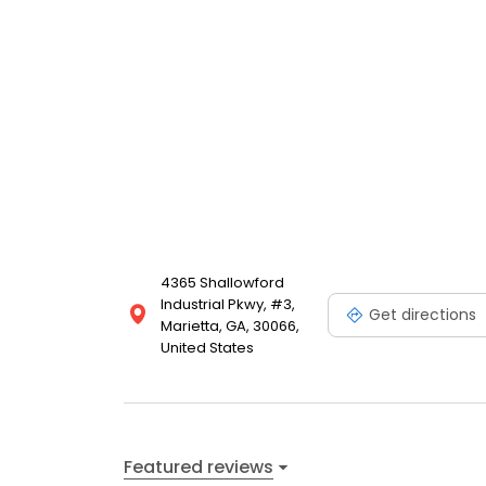
4365 Shallowford
Industrial Pkwy, #3,
Get directions
Marietta, GA, 30066,
United States
Featured reviews