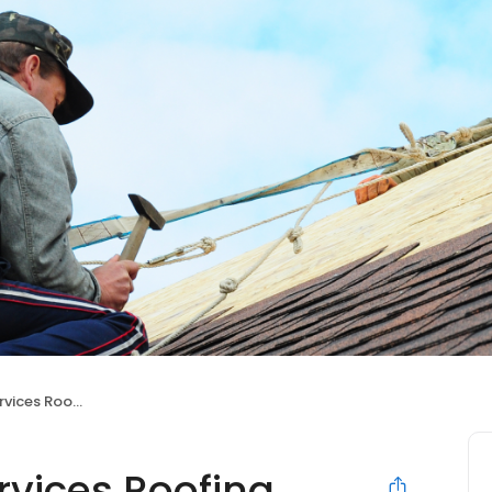
ces Roofing
vices Roofing