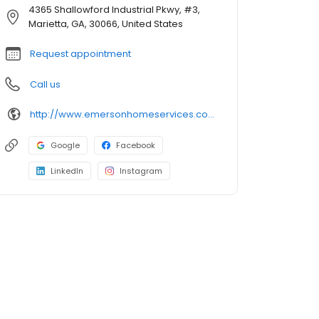
4365 Shallowford Industrial Pkwy, #3,
Marietta, GA, 30066, United States
Request appointment
Call us
http://www.emersonhomeservices.com/
Google
Facebook
LinkedIn
Instagram