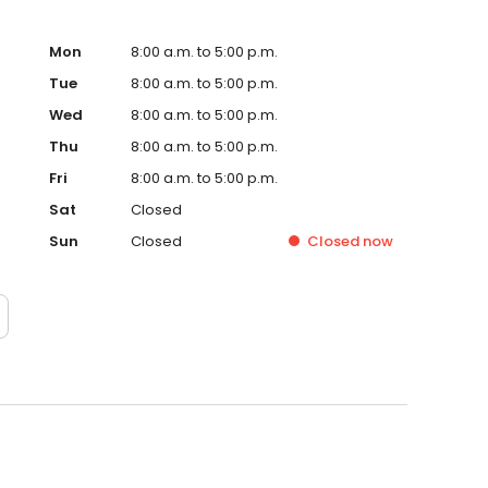
Mon
8:00 a.m. to 5:00 p.m.
Tue
8:00 a.m. to 5:00 p.m.
Wed
8:00 a.m. to 5:00 p.m.
Thu
8:00 a.m. to 5:00 p.m.
Fri
8:00 a.m. to 5:00 p.m.
Sat
Closed
Sun
Closed
Closed
now