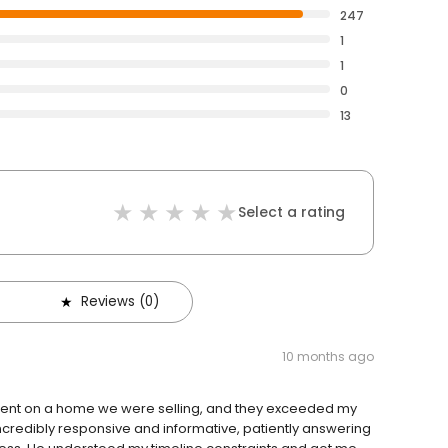
247
1
1
0
13
Select a rating
Reviews (0)
10 months ago
ment on a home we were selling, and they exceeded my
ncredibly responsive and informative, patiently answering