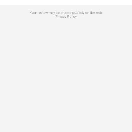
Your review may be shared publicly on the web
Privacy Policy