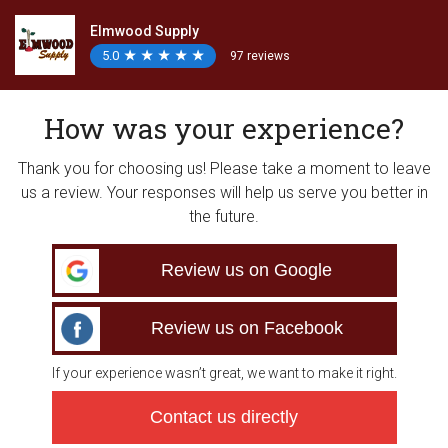
Elmwood Supply
5.0
★
★
★
★
★
★
★
★
★
★
97 reviews
How was your experience?
Thank you for choosing us! Please take a moment to leave
us a review. Your responses will help us serve you better in
the future.
Review us on Google
Review us on Facebook
If your experience wasn’t great, we want to make it right.
Contact us directly