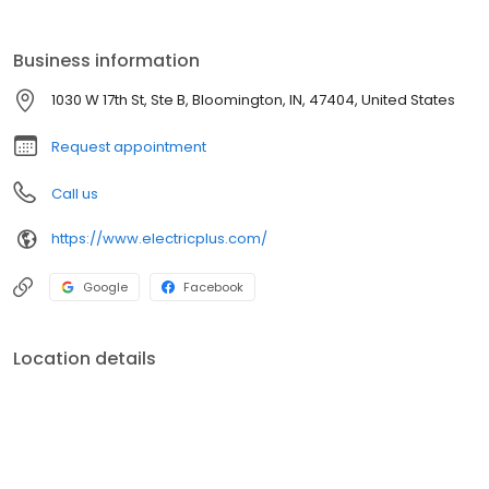
Electric Plus, Inc. can help with design and layout of your next
construction project. Our experienced staff has the knowledge
and skills you expect from an electrical contractor. Our
Business information
electricians are qualified to handle any of your electrical needs.
1030 W 17th St, Ste B, Bloomington, IN, 47404, United States
Request appointment
Call us
https://www.electricplus.com/
Google
Facebook
Location details