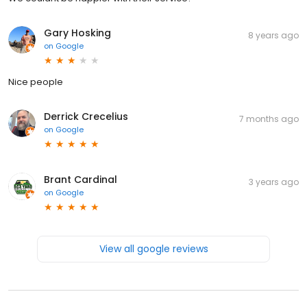
Gary Hosking
8 years ago
on
Google
Nice people
Derrick Crecelius
7 months ago
on
Google
Brant Cardinal
3 years ago
on
Google
View all google reviews