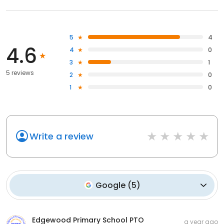
5
4
4.6
4
0
3
1
5 reviews
2
0
1
0
Write a review
Google
(
5
)
Edgewood Primary School PTO
a year ago