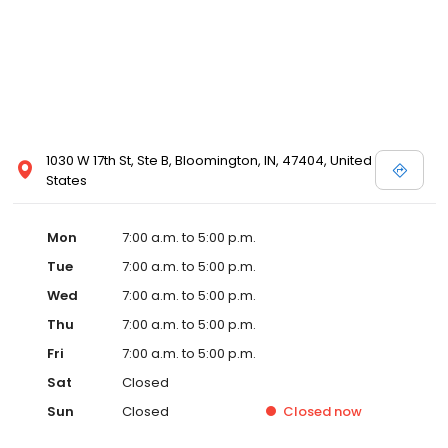
1030 W 17th St, Ste B, Bloomington, IN, 47404, United
States
Mon
7:00 a.m. to 5:00 p.m.
Tue
7:00 a.m. to 5:00 p.m.
Wed
7:00 a.m. to 5:00 p.m.
Thu
7:00 a.m. to 5:00 p.m.
Fri
7:00 a.m. to 5:00 p.m.
Sat
Closed
Sun
Closed
Closed
now