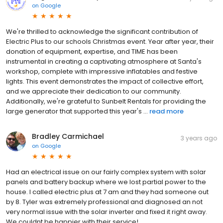
on
Google
We're thrilled to acknowledge the significant contribution of
Electric Plus to our schools Christmas event. Year after year, their
donation of equipment, expertise, and TIME has been
instrumental in creating a captivating atmosphere at Santa's
workshop, complete with impressive inflatables and festive
lights. This event demonstrates the impact of collective effort,
and we appreciate their dedication to our community.
Additionally, we're grateful to Sunbelt Rentals for providing the
large generator that supported this year's ...
read more
Bradley Carmichael
3 years ago
on
Google
Had an electrical issue on our fairly complex system with solar
panels and battery backup where we lost partial power to the
house. I called electric plus at 7 am and they had someone out
by 8. Tyler was extremely professional and diagnosed an not
very normal issue with the solar inverter and fixed it right away.
We couldnt be happier with their service!