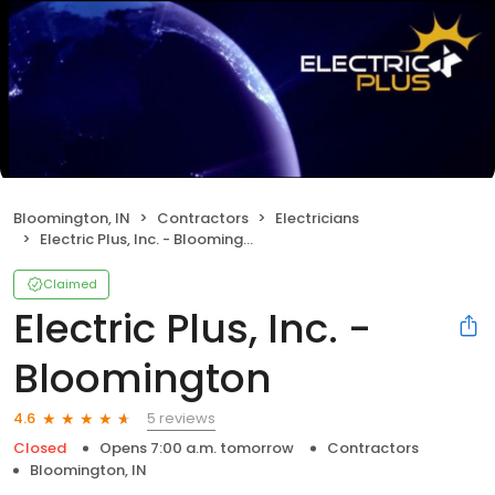
Bloomington, IN
Contractors
Electricians
Electric Plus, Inc. - Bloomington
Claimed
Electric Plus, Inc. -
Bloomington
5 reviews
4.6
Closed
Opens 7:00 a.m. tomorrow
Contractors
Bloomington, IN