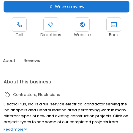
Write a review
Call
Directions
Website
Book
About
Reviews
About this business
Contractors
Electricians
Electric Plus, Inc. is a full-service electrical contractor serving the
Indianapolis and Central Indiana area performing work in many
different types of new and existing construction projects. Click on
projects types to see some of our completed projects from
institutional construction to tenant finish commercial work.
Read more