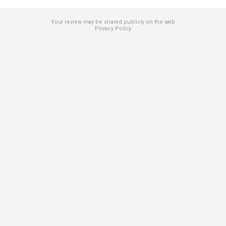
Your review may be shared publicly on the web
Privacy Policy