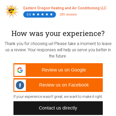
Eastern Oregon Heating and Air Conditioning LLC
5.0
★
★
★
★
★
★
★
★
★
★
285 reviews
How was your experience?
Thank you for choosing us! Please take a moment to leave
us a review. Your responses will help us serve you better in
the future.
Review us on Google
Review us on Facebook
If your experience wasn’t great, we want to make it right.
Contact us directly