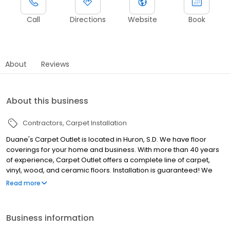
Call
Directions
Website
Book
About
Reviews
About this business
Contractors
Carpet Installation
Duane's Carpet Outlet is located in Huron, S.D. We have floor
coverings for your home and business. With more than 40 years
of experience, Carpet Outlet offers a complete line of carpet,
vinyl, wood, and ceramic floors. Installation is guaranteed! We
also offer: Area Rugs Custom Drapery Blinds, Shutters and
Read more
Valances Bedding If you have a new construction or a remodel,
call us today to see how we can make your house a home. Call
today for a free estimate and ask about our green products!
Business information