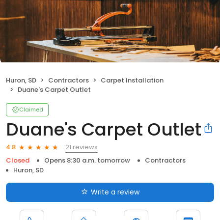
Huron, SD
Contractors
Carpet Installation
Duane's Carpet Outlet
Claimed
Duane's Carpet Outlet
21 reviews
4.8
Closed
Opens 8:30 a.m. tomorrow
Contractors
Huron, SD
Write a review