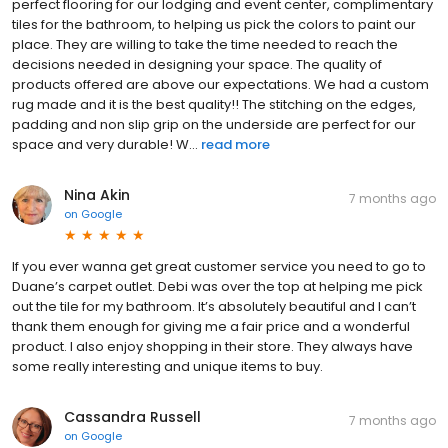
perfect flooring for our lodging and event center, complimentary
tiles for the bathroom, to helping us pick the colors to paint our
place. They are willing to take the time needed to reach the
decisions needed in designing your space. The quality of
products offered are above our expectations. We had a custom
rug made and it is the best quality!! The stitching on the edges,
padding and non slip grip on the underside are perfect for our
space and very durable! W...
read more
Nina Akin
7 months ago
on
Google
If you ever wanna get great customer service you need to go to
Duane’s carpet outlet. Debi was over the top at helping me pick
out the tile for my bathroom. It’s absolutely beautiful and I can’t
thank them enough for giving me a fair price and a wonderful
product. I also enjoy shopping in their store. They always have
some really interesting and unique items to buy.
Cassandra Russell
7 months ago
on
Google