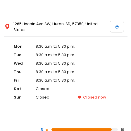
1265 Lincoln Ave SW, Huron, SD, 57350, United
States
Mon
8:30 a.m. to 5:30 p.m.
Tue
8:30 a.m. to 5:30 p.m.
Wed
8:30 a.m. to 5:30 p.m.
Thu
8:30 a.m. to 5:30 p.m.
Fri
8:30 a.m. to 5:30 p.m.
Sat
Closed
Sun
Closed
Closed
now
5
19