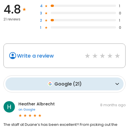
4.8
4
1
3
0
21 reviews
2
1
1
0
Write a review
Google
(
21
)
Heather Albrecht
8 months ago
on
Google
The staff at Duane’s has been excellent!! From picking out the