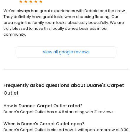
We’ve always had great experiences with Debbie and the crew.
They definitely have great taste when choosing flooring. Our
area rug in the family room looks absolutely beautifully. We are
truly blessed to have this locally owned business in our
community.
View all google reviews
Frequently asked questions about
Duane's Carpet
Outlet
How is Duane's Carpet Outlet rated?
Duane's Carpet Outlet has a 4.8 star rating with 21 reviews.
When is Duane's Carpet Outlet open?
Duane's Carpet Outlet is closed now. It will open tomorrow at 8:30