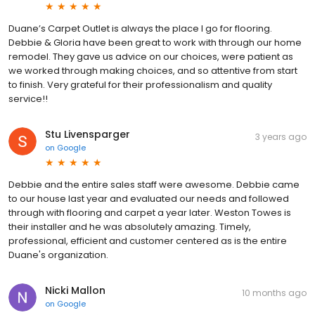
Duane’s Carpet Outlet is always the place I go for flooring.
Debbie & Gloria have been great to work with through our home
remodel. They gave us advice on our choices, were patient as
we worked through making choices, and so attentive from start
to finish. Very grateful for their professionalism and quality
service!!
Stu Livensparger
3 years ago
on
Google
Debbie and the entire sales staff were awesome. Debbie came
to our house last year and evaluated our needs and followed
through with flooring and carpet a year later. Weston Towes is
their installer and he was absolutely amazing. Timely,
professional, efficient and customer centered as is the entire
Duane's organization.
Nicki Mallon
10 months ago
on
Google