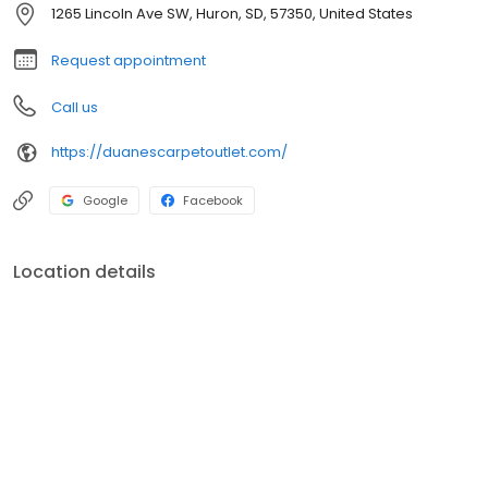
1265 Lincoln Ave SW, Huron, SD, 57350, United States
Request appointment
Call us
https://duanescarpetoutlet.com/
Google
Facebook
Location details