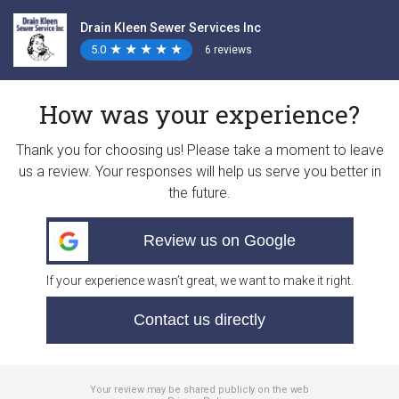
Drain Kleen Sewer Services Inc
5.0
★
★
★
★
★
★
★
★
★
★
6 reviews
How was your experience?
Thank you for choosing us! Please take a moment to leave
us a review. Your responses will help us serve you better in
the future.
Review us on Google
If your experience wasn’t great, we want to make it right.
Contact us directly
Your review may be shared publicly on the web