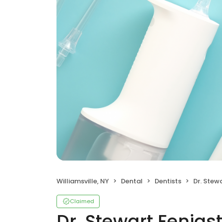
Williamsville, NY
Dental
Dentists
Dr. Stewa
Claimed
Dr. Stewart Fenigs