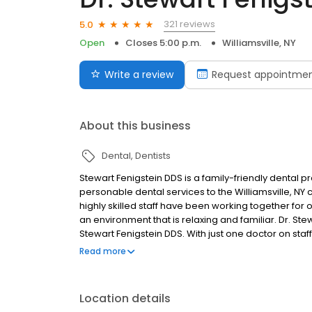
321 reviews
5.0
Open
Closes 5:00 p.m.
Williamsville, NY
Write a review
Request appointme
About this business
Dental
Dentists
Stewart Fenigstein DDS is a family-friendly dental p
personable dental services to the Williamsville, NY 
highly skilled staff have been working together for 
an environment that is relaxing and familiar. Dr. Ste
Stewart Fenigstein DDS. With just one doctor on staf
they visit our office. To add to our patients’ comfort
Read more
on the ceilings to promote maximal comfort and ea
Location details