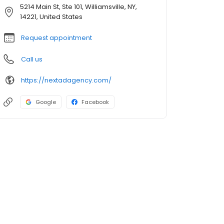
5214 Main St, Ste 101, Williamsville, NY,
14221, United States
Request appointment
Call us
https://nextadagency.com/
Google
Facebook