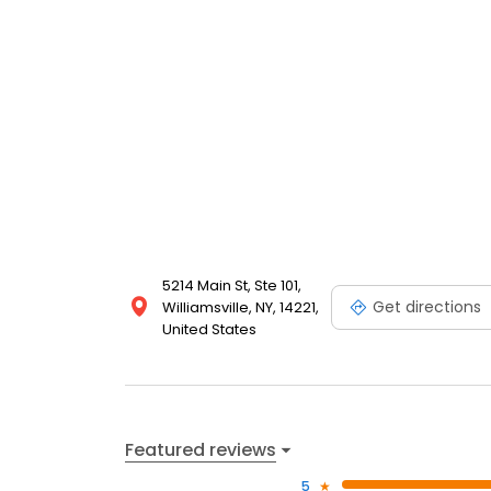
5214 Main St, Ste 101,
Get directions
Williamsville, NY, 14221,
United States
Featured reviews
5