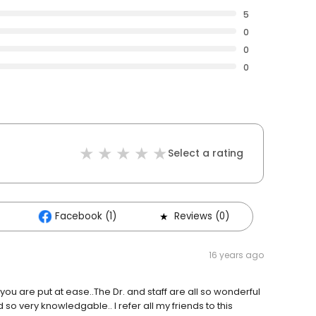
5
0
0
0
Select a rating
Facebook (1)
Reviews (0)
16 years ago
 you are put at ease..The Dr. and staff are all so wonderful
 so very knowledgable.. I refer all my friends to this