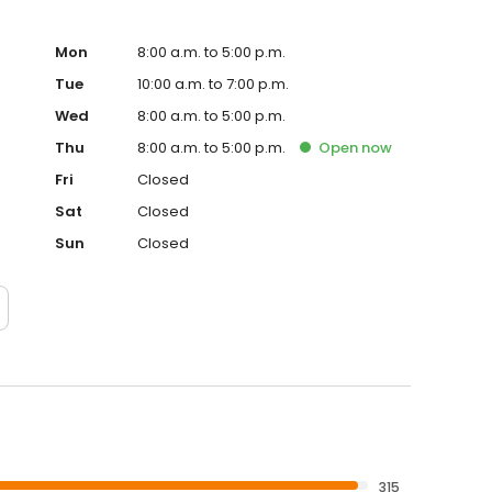
Mon
8:00 a.m. to 5:00 p.m.
Tue
10:00 a.m. to 7:00 p.m.
Wed
8:00 a.m. to 5:00 p.m.
Thu
8:00 a.m. to 5:00 p.m.
Open
now
Fri
Closed
Sat
Closed
Sun
Closed
315