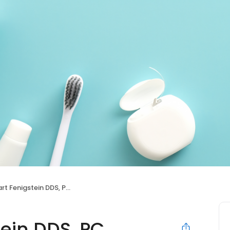
rt Fenigstein DDS, PC
tein DDS, PC