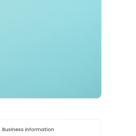
Business information