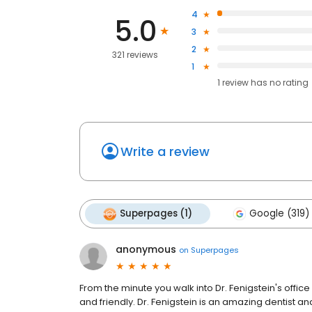
4
5.0
3
2
321 reviews
1
1
review has
no rating
Write a review
Superpages (1)
Google (319)
anonymous
on
Superpages
From the minute you walk into Dr. Fenigstein's office
and friendly. Dr. Fenigstein is an amazing dentist and