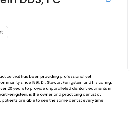
nt
ractice that has been providing professional yet
community since 1991. Dr. Stewart Fenigstein and his caring,
over 20 years to provide unparalleled dental treatments in
wart Fenigstein, is the owner and practicing dentist at
f, patients are able to see the same dentist every time
ability, our examination rooms are outfitted with televisions
se while getting work done.