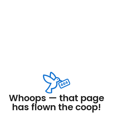
Whoops — that page
has flown the coop!