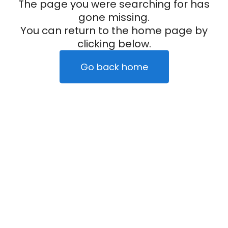
The page you were searching for has
gone missing.
You can return to the home page by
clicking below.
Go back home