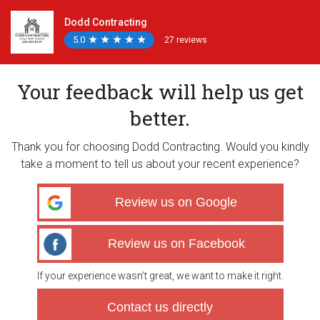
Dodd Contracting
5.0
★
★
★
★
★
★
★
★
★
★
27 reviews
Your feedback will help us get
better.
Thank you for choosing Dodd Contracting. Would you kindly
take a moment to tell us about your recent experience?
Review us on Google
Review us on Facebook
If your experience wasn’t great, we want to make it right.
Contact us directly