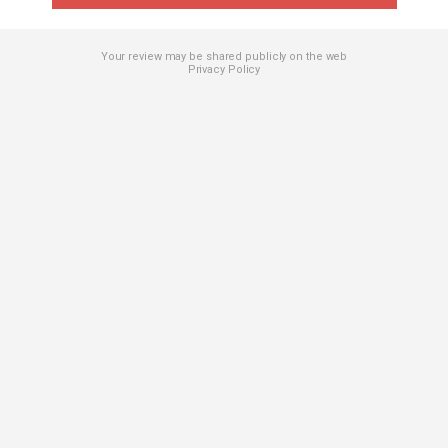
Your review may be shared publicly on the web
Privacy Policy