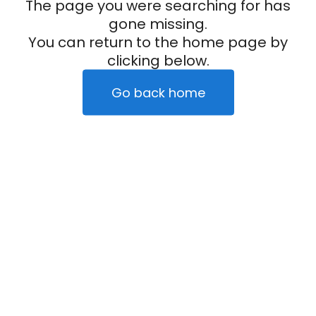
The page you were searching for has
gone missing.
You can return to the home page by
clicking below.
Go back home