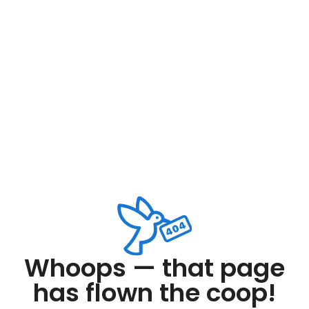
Whoops — that page
has flown the coop!