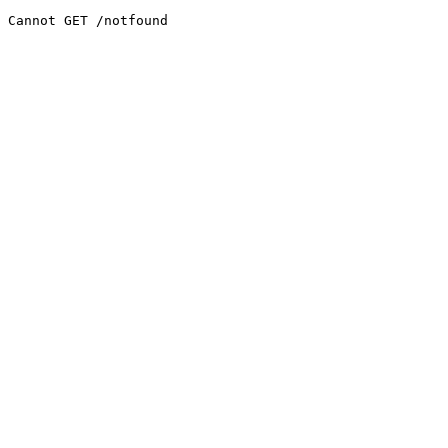
Cannot GET /notfound