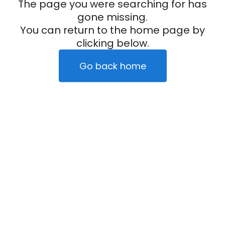
The page you were searching for has
gone missing.
You can return to the home page by
clicking below.
Go back home