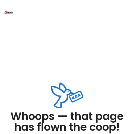
Whoops — that page
has flown the coop!