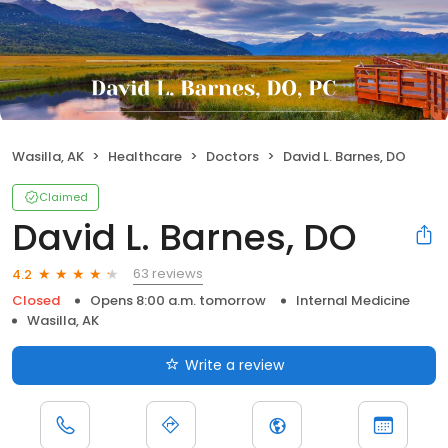
Wasilla, AK
Healthcare
Doctors
David L. Barnes, DO
Claimed
David L. Barnes, DO
63 reviews
4.2
Closed
Opens 8:00 a.m. tomorrow
Internal Medicine
Wasilla, AK
Write a review