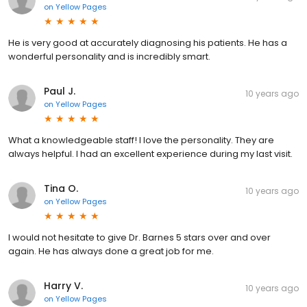
on
Yellow Pages
He is very good at accurately diagnosing his patients. He has a
wonderful personality and is incredibly smart.
Paul J.
10 years ago
on
Yellow Pages
What a knowledgeable staff! I love the personality. They are
always helpful. I had an excellent experience during my last visit.
Tina O.
10 years ago
on
Yellow Pages
I would not hesitate to give Dr. Barnes 5 stars over and over
again. He has always done a great job for me.
Harry V.
10 years ago
on
Yellow Pages