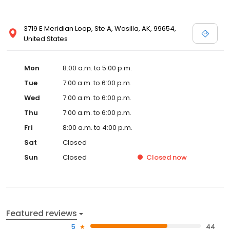
3719 E Meridian Loop, Ste A, Wasilla, AK, 99654,
United States
Mon
8:00 a.m. to 5:00 p.m.
Tue
7:00 a.m. to 6:00 p.m.
Wed
7:00 a.m. to 6:00 p.m.
Thu
7:00 a.m. to 6:00 p.m.
Fri
8:00 a.m. to 4:00 p.m.
Sat
Closed
Sun
Closed
Closed
now
Featured reviews
5
44