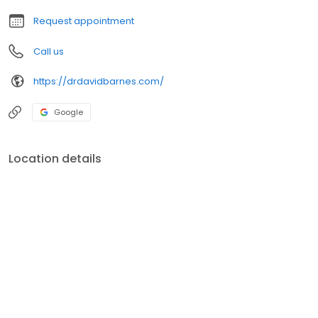
that require prolonged treatment and regular monitoring. Our
Request appointment
family doctors
Call us
https://drdavidbarnes.com/
Google
Location details