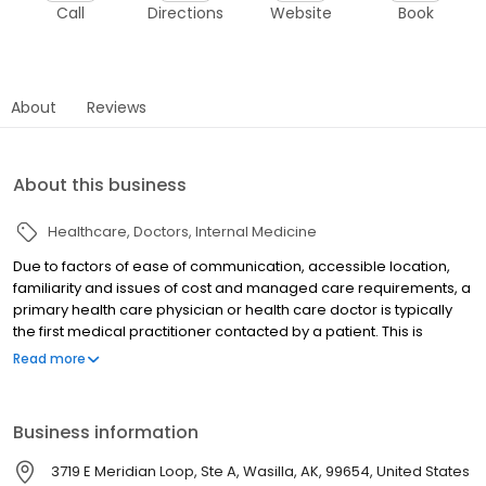
Call
Directions
Website
Book
About
Reviews
About this business
Healthcare
Doctors
Internal Medicine
Due to factors of ease of communication, accessible location,
familiarity and issues of cost and managed care requirements, a
primary health care physician or health care doctor is typically
the first medical practitioner contacted by a patient. This is
precisely what we offer in Wasilla, AK - a physician who is there
Read more
for you. Ideally primary care physicians act on the behalf of the
patient to collaborate specialist referrals, coordinate care
through various organizations, act as a comprehensive
Business information
repository for patient records and provide long term
management for long term conditions. Continuous care is
3719 E Meridian Loop, Ste A, Wasilla, AK, 99654, United States
especially important for patients that have medical conditions