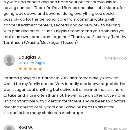
My wife had cancer and had been your patient previously to
having cancer, I Thank Dr. David Barnes and also John Moore, for
going way above and beyond, doing everything you could
possibly do for her personal care from communicating with
cancer treatment centers, records and paperwork, to helping
with pain and other issues. I highly recommend you both and you
make an awesome team together! Thank you! Sincerely, Timothy
Tomlinson (Wasilla/Muskegon/Tucson)
Douglas S.
9 years ago
on
Yellow Pages
I started going to Dr. Barnes in 2012 and immediately knew he
would be my family doctor. Very friendly and knowledgeable. He
won't sugar coat anything but delivers it a manner that isn't hard
to take and more often than not, he will have an alternative if one
isn't comfortable with a certain treatment. I have been to doctors
over the course of 58 years and I drive 50 miles to his office
instead of the many choices in Anchorage.
Rod W.
10 years ago