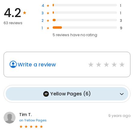
4
1
4.2
3
1
2
3
63 reviews
1
9
5
reviews have
no rating
Write a review
Yellow Pages
(
6
)
Tim T.
9 years ago
on
Yellow Pages