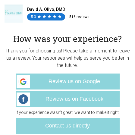
David A. Olivo, DMD
5.0
★
★
★
★
★
★
★
★
★
★
516 reviews
How was your experience?
Thank you for choosing us! Please take a moment to leave
us a review. Your responses will help us serve you better in
the future.
Review us on Google
Review us on Facebook
If your experience wasn’t great, we want to make it right.
Contact us directly