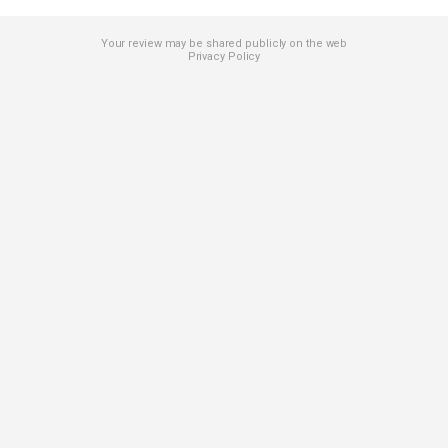
Your review may be shared publicly on the web
Privacy Policy