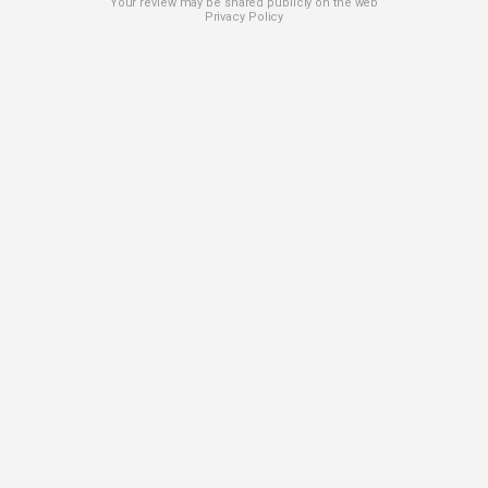
Your review may be shared publicly on the web
Privacy Policy