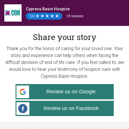
Cypress Basin Hospice
5.0
★
★
★
★
★
★
★
★
★
★
18 reviews
Share your story
Thank you for the honor of caring for your loved one. Your
story and experience can help others when facing the
difficult decision of end of life care. If you feel called to, we
would love to hear your testimony of hospice care with
Cypress Basin Hospice.
Review us on Google
Review us on Facebook