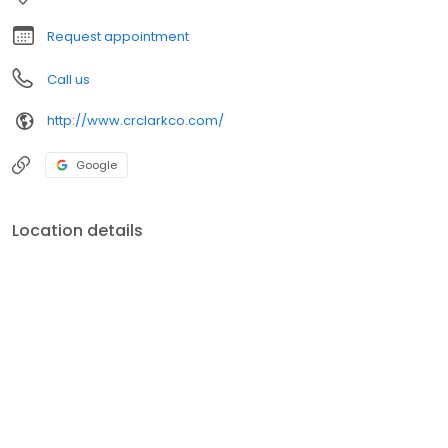
Request appointment
Call us
http://www.crclarkco.com/
Google
Location details