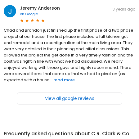
Jeremy Anderson
3 years ago
on
Google
Chad and Brandon just finished up the first phase of a two phase
project at our house. The first phase included a full kitchen gut
and remodel and a reconfiguration of the main living area. They
were very detailed in their planning and initial discussions. This
allowed the project the get done in a very timely fashion and the
cost was right in line with what we had discussed. We really
enjoyed working with these guys and highly recommend. There
were several items that came up that we had to pivot on (as
expected with a house...
read more
View all google reviews
Frequently asked questions about
C.R. Clark & Co.