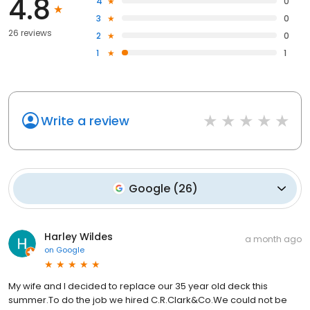
4.8
4
0
3
0
26 reviews
2
0
1
1
Write a review
Google
(
26
)
Harley Wildes
a month ago
on
Google
My wife and I decided to replace our 35 year old deck this
summer.To do the job we hired C.R.Clark&Co.We could not be