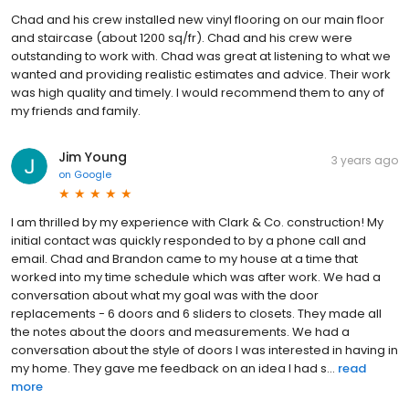
Chad and his crew installed new vinyl flooring on our main floor
and staircase (about 1200 sq/fr). Chad and his crew were
outstanding to work with. Chad was great at listening to what we
wanted and providing realistic estimates and advice. Their work
was high quality and timely. I would recommend them to any of
my friends and family.
Jim Young
3 years ago
on
Google
I am thrilled by my experience with Clark & Co. construction! My
initial contact was quickly responded to by a phone call and
email. Chad and Brandon came to my house at a time that
worked into my time schedule which was after work. We had a
conversation about what my goal was with the door
replacements - 6 doors and 6 sliders to closets. They made all
the notes about the doors and measurements. We had a
conversation about the style of doors I was interested in having in
my home. They gave me feedback on an idea I had s...
read
more