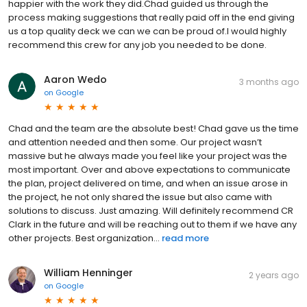
happier with the work they did.Chad guided us through the
process making suggestions that really paid off in the end giving
us a top quality deck we can we can be proud of.I would highly
recommend this crew for any job you needed to be done.
Aaron Wedo
3 months ago
on
Google
Chad and the team are the absolute best! Chad gave us the time
and attention needed and then some. Our project wasn’t
massive but he always made you feel like your project was the
most important. Over and above expectations to communicate
the plan, project delivered on time, and when an issue arose in
the project, he not only shared the issue but also came with
solutions to discuss. Just amazing. Will definitely recommend CR
Clark in the future and will be reaching out to them if we have any
other projects. Best organization...
read more
William Henninger
2 years ago
on
Google