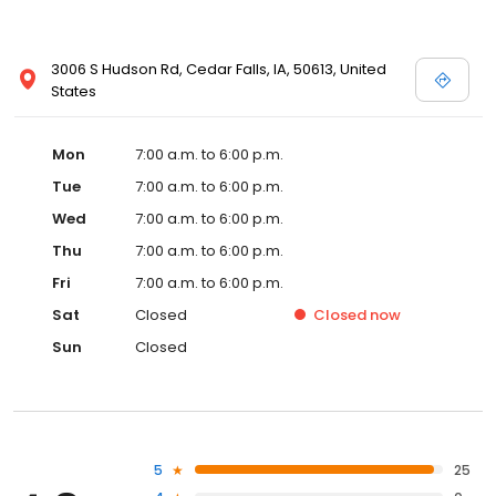
3006 S Hudson Rd, Cedar Falls, IA, 50613, United
States
Mon
7:00 a.m. to 6:00 p.m.
Tue
7:00 a.m. to 6:00 p.m.
Wed
7:00 a.m. to 6:00 p.m.
Thu
7:00 a.m. to 6:00 p.m.
Fri
7:00 a.m. to 6:00 p.m.
Sat
Closed
Closed
now
Sun
Closed
5
25