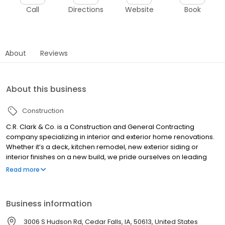
Call
Directions
Website
Book
About
Reviews
About this business
Construction
C.R. Clark & Co. is a Construction and General Contracting
company specializing in interior and exterior home renovations.
Whether it’s a deck, kitchen remodel, new exterior siding or
interior finishes on a new build, we pride ourselves on leading
with integrity and customer-focused solutions. When you work
Read more
with us, we promise to deliver outstanding communication, high
quality results and lasting customer relationships. We’re not
happy until you’re happy, and your satisfaction is our guarantee.
Business information
3006 S Hudson Rd, Cedar Falls, IA, 50613, United States