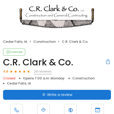
Cedar Falls, IA
Construction
C.R. Clark & Co.
Claimed
C.R. Clark & Co.
26 reviews
4.8
Closed
Opens 7:00 a.m. Monday
Construction
Cedar Falls, IA
Write a review