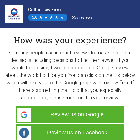
Cotton Law Firm
5.0
★
★
★
★
★
★
★
★
★
★
656 reviews
How was your experience?
So many people use internet reviews to make important
decisions including decisions to find their lawyer. If you
would be so kind, I would appreciate a Google review
about the work I did for you. You can click on the link below
which will take you to the Google page with my law firm. If
there is something that I did that you especially
appreciated, please mention it in your review.
Review us on Google
Review us on Facebook