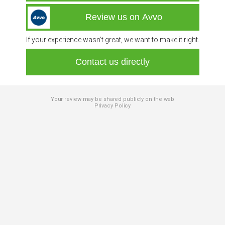
Review us on Avvo
If your experience wasn’t great, we want to make it right.
Contact us directly
Your review may be shared publicly on the web
Privacy Policy