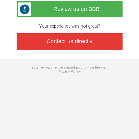
Review us on BBB
Your experience was not great?
Contact us directly
Your review may be shared publicly on the web
Privacy Policy