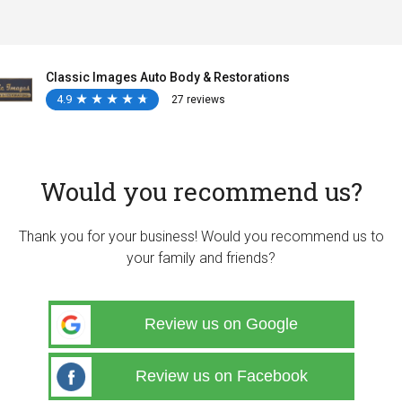
Classic Images Auto Body & Restorations
4.9
★
★
★
★
★
★
★
★
★
★
27 reviews
Would you recommend us?
Thank you for your business! Would you recommend us to
your family and friends?
Review us on Google
Review us on Facebook