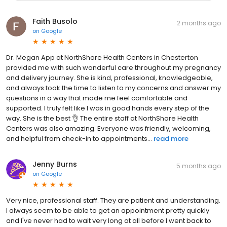
Faith Busolo
2 months ago
on
Google
Dr. Megan App at NorthShore Health Centers in Chesterton
provided me with such wonderful care throughout my pregnancy
and delivery journey. She is kind, professional, knowledgeable,
and always took the time to listen to my concerns and answer my
questions in a way that made me feel comfortable and
supported. I truly felt like I was in good hands every step of the
way. She is the best 👌 The entire staff at NorthShore Health
Centers was also amazing. Everyone was friendly, welcoming,
and helpful from check-in to appointments...
read more
Jenny Burns
5 months ago
on
Google
Very nice, professional staff. They are patient and understanding.
I always seem to be able to get an appointment pretty quickly
and I've never had to wait very long at all before I went back to