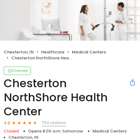
Chesterton, IN
Healthcare
Medical Centers
Chesterton NorthShore Health Center
Claimed
Chesterton
NorthShore Health
Center
734 reviews
4.6
Closed
Opens 8:00 a.m. tomorrow
Medical Centers
Chesterton, IN