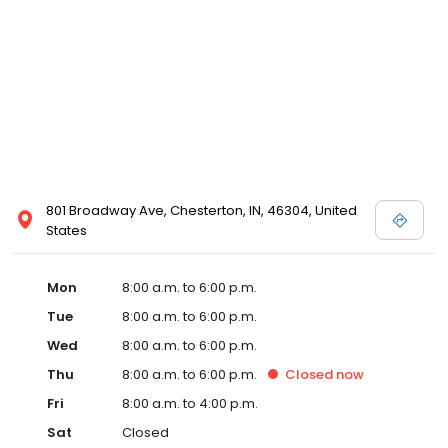
801 Broadway Ave, Chesterton, IN, 46304, United
States
Mon
8:00 a.m. to 6:00 p.m.
Tue
8:00 a.m. to 6:00 p.m.
Wed
8:00 a.m. to 6:00 p.m.
Thu
8:00 a.m. to 6:00 p.m.
Closed
now
Fri
8:00 a.m. to 4:00 p.m.
Sat
Closed