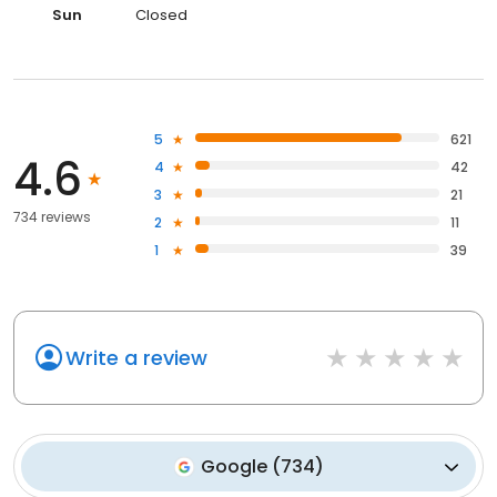
Sun
Closed
5
621
4.6
4
42
3
21
734 reviews
2
11
1
39
Write a review
Google
(
734
)