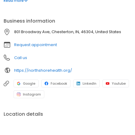
Read more
we provide the highest level of care. Doctors and nurses you can
talk to. Who will listen. Who will promise their very best to make
you… Feel Well!
Business information
801 Broadway Ave, Chesterton, IN, 46304, United States
Request appointment
Call us
https://northshorehealth.org/
Google
Facebook
LinkedIn
Youtube
Instagram
Location details