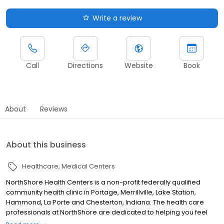
Write a review
Call
Directions
Website
Book
About
Reviews
About this business
Healthcare
Medical Centers
NorthShore Health Centers is a non-profit federally qualified
community health clinic in Portage, Merrillville, Lake Station,
Hammond, La Porte and Chesterton, Indiana. The health care
professionals at NorthShore are dedicated to helping you feel
good. By combining our expertise with a unique personal touch,