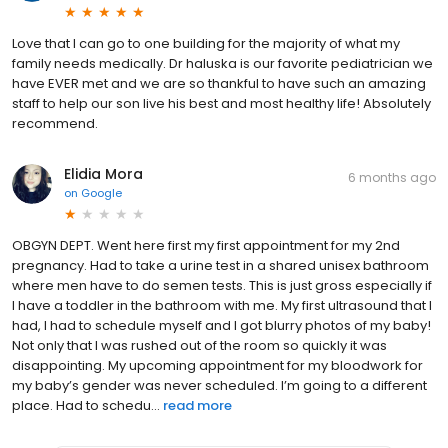
Love that I can go to one building for the majority of what my
family needs medically. Dr haluska is our favorite pediatrician we
have EVER met and we are so thankful to have such an amazing
staff to help our son live his best and most healthy life! Absolutely
recommend.
Elidia Mora
6 months ago
on
Google
OBGYN DEPT. Went here first my first appointment for my 2nd
pregnancy. Had to take a urine test in a shared unisex bathroom
where men have to do semen tests. This is just gross especially if
I have a toddler in the bathroom with me. My first ultrasound that I
had, I had to schedule myself and I got blurry photos of my baby!
Not only that I was rushed out of the room so quickly it was
disappointing. My upcoming appointment for my bloodwork for
my baby’s gender was never scheduled. I’m going to a different
place. Had to schedu...
read more