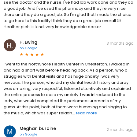
see the doctor and the nurse. I've had lab work done and they do
a good job. And I've used the pharmacy and they're very nice
there and they do a good job. So I'm glad that I made the choice
to go here to this facility I think they do a great job overall 🙂
Heather piehl is kind, very knowledgeable doctor.
H. Ewing
3 months ago
on
Google
I went to the NorthShore Health Center in Chesterton. I walked in
and had a short wait before heading back. As a person, who a
struggles with Dental visits and has huge anxiety I was very
nervous. The person, who did my dental health history and xray
was amazing, very respectful, listened attentively and explained
the entire process to ease my anxiety. I was introduced to the
lady, who would completed the periomeasurements of my
gums. At this point, both of them were humming and singing to
the music, which was super relaxin...
read more
Meghan burdine
2 months ago
on
Google