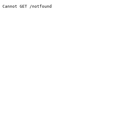
Cannot GET /notfound