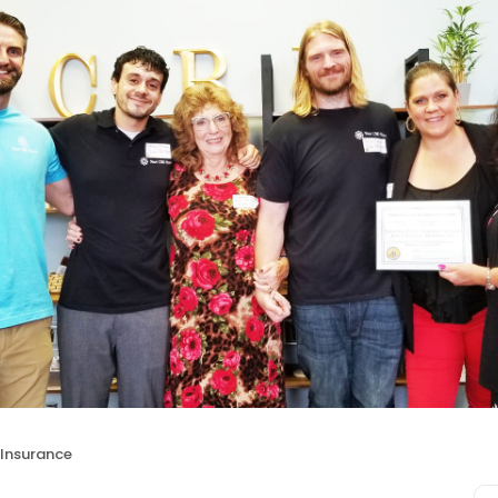
 Insurance