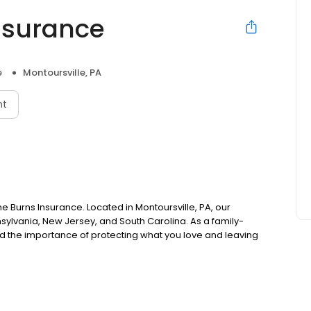
nsurance
e
Montoursville, PA
nt
ne Burns Insurance. Located in Montoursville, PA, our
sylvania, New Jersey, and South Carolina. As a family-
the importance of protecting what you love and leaving