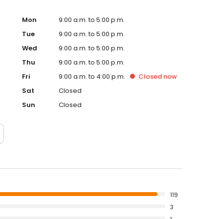
Mon
9:00 a.m. to 5:00 p.m.
Tue
9:00 a.m. to 5:00 p.m.
Wed
9:00 a.m. to 5:00 p.m.
Thu
9:00 a.m. to 5:00 p.m.
Fri
9:00 a.m. to 4:00 p.m.
Closed
now
Sat
Closed
Sun
Closed
119
3