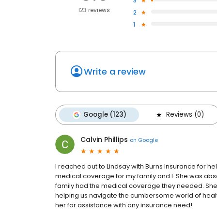
3
123 reviews
2
1
Write a review
Google (123)
Reviews (0)
Calvin Phillips
on
Google
I reached out to Lindsay with Burns Insurance for he
medical coverage for my family and I. She was abs
family had the medical coverage they needed. Sh
helping us navigate the cumbersome world of healt
her for assistance with any insurance need!