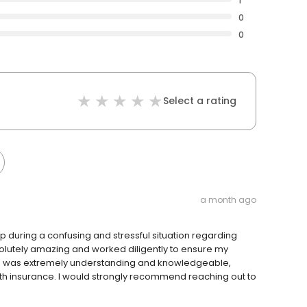
1
0
0
Select a rating
a month ago
lp during a confusing and stressful situation regarding
olutely amazing and worked diligently to ensure my
e was extremely understanding and knowledgeable,
h insurance. I would strongly recommend reaching out to