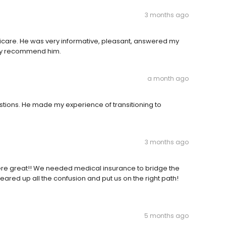
3 months ago
icare. He was very informative, pleasant, answered my
ghly recommend him.
a month ago
estions. He made my experience of transitioning to
3 months ago
 were great!! We needed medical insurance to bridge the
leared up all the confusion and put us on the right path!
5 months ago