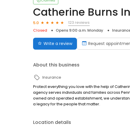
Claimed
Catherine Burns I
123 reviews
5.0
Closed
Opens 9:00 a.m. Monday
Insuranc
Write a review
Request appointme
About this business
Insurance
Protect everything you love with the help of Catheri
agency serves individuals and families across Penn
owned and operated establishment, we understand 
a legacy for the people that matter.
Location details