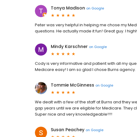
Tonya Madison
on
Google
Peter was very helpful in helping me chose my Med
questions. He actually made it fun! Great guy. I hi
Mindy Karschner
on
Google
Cody is very informative and patient with all my qu
Medicare easy! I am so glad I chose Burns agency.
Tommie McGinness
on
Google
We dealt with a few of the staff at Burns and they
gap years until we are eligible for Medicare. They c
Super nice and very knowledgeable!!!!
Susan Peachey
on
Google