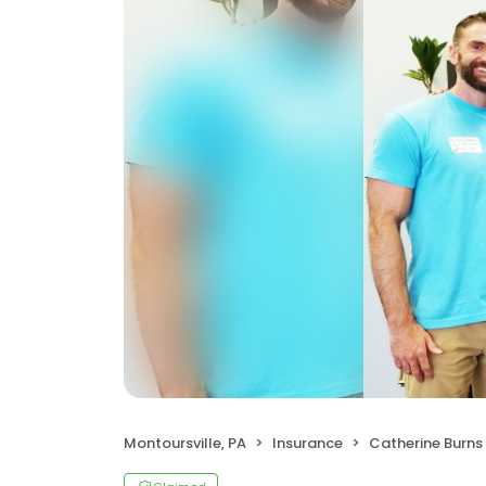
Montoursville, PA
Insurance
Catherine Burns