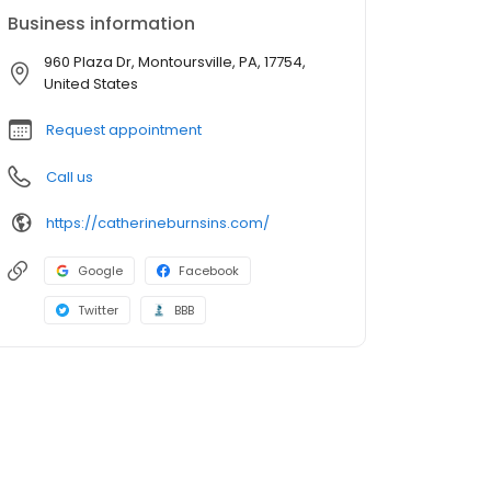
Business information
960 Plaza Dr, Montoursville, PA, 17754,
United States
Request appointment
Call us
https://catherineburnsins.com/
Google
Facebook
Twitter
BBB