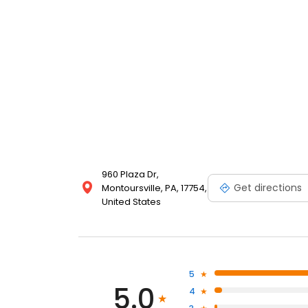
960 Plaza Dr,
Get directions
Montoursville, PA, 17754,
United States
5
5.0
4