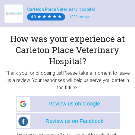
Carleton Place Veterinary Hospital
4.9
★
★
★
★
★
★
★
★
★
★
1099 reviews
How was your experience at
Carleton Place Veterinary
Hospital?
Thank you for choosing us! Please take a moment to leave
us a review. Your responses will help us serve you better in
the future.
Review us on Google
Review us on Facebook
If your experience wasn’t great, we want to make it right.