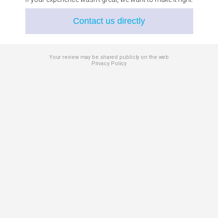
Contact us directly
Your review may be shared publicly on the web
Privacy Policy