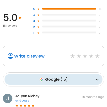
5
15
5.0
4
0
3
0
15 reviews
2
0
1
0
Write a review
Google
(
15
)
JoLynn Richey
10 months ago
on
Google