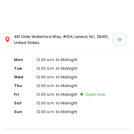
481 Olde Waterford Way, #104, Leland, NC, 28451,
United States
Mon
12:00 a.m. to Midnight
Tue
12:00 a.m. to Midnight
Wed
12:00 a.m. to Midnight
Thu
12:00 a.m. to Midnight
Fri
12:00 a.m. to Midnight
Open
now
Sat
12:00 a.m. to Midnight
Sun
12:00 a.m. to Midnight