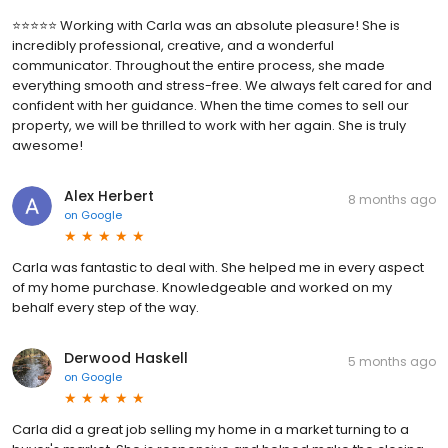
⭐️⭐️⭐️⭐️⭐️ Working with Carla was an absolute pleasure! She is
incredibly professional, creative, and a wonderful
communicator. Throughout the entire process, she made
everything smooth and stress-free. We always felt cared for and
confident with her guidance. When the time comes to sell our
property, we will be thrilled to work with her again. She is truly
awesome!
Alex Herbert
8 months ago
on
Google
Carla was fantastic to deal with. She helped me in every aspect
of my home purchase. Knowledgeable and worked on my
behalf every step of the way.
Derwood Haskell
5 months ago
on
Google
Carla did a great job selling my home in a market turning to a