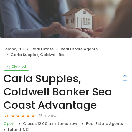
Leland, NC
Real Estate
Real Estate Agents
Carla Supples, Coldwell Banker Sea Coast Advantage
Claimed
Carla Supples,
Coldwell Banker Sea
Coast Advantage
15 reviews
5.0
Open
Closes 12:00 a.m. tomorrow
Real Estate Agents
Leland, NC