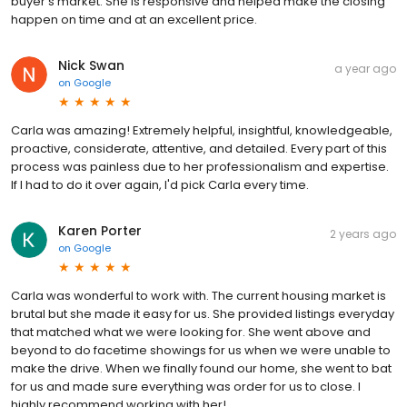
buyer's market. She is responsive and helped make the closing
happen on time and at an excellent price.
Nick Swan
a year ago
on
Google
Carla was amazing! Extremely helpful, insightful, knowledgeable,
proactive, considerate, attentive, and detailed. Every part of this
process was painless due to her professionalism and expertise.
If I had to do it over again, I'd pick Carla every time.
Karen Porter
2 years ago
on
Google
Carla was wonderful to work with. The current housing market is
brutal but she made it easy for us. She provided listings everyday
that matched what we were looking for. She went above and
beyond to do facetime showings for us when we were unable to
make the drive. When we finally found our home, she went to bat
for us and made sure everything was order for us to close. I
highly recommend working with her!