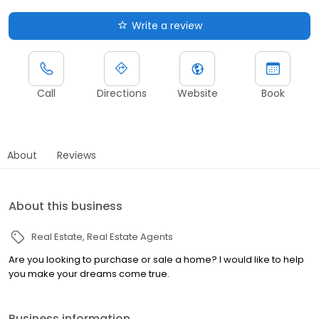
Write a review
Call
Directions
Website
Book
About
Reviews
About this business
Real Estate
Real Estate Agents
Are you looking to purchase or sale a home? I would like to help
you make your dreams come true.
Business information