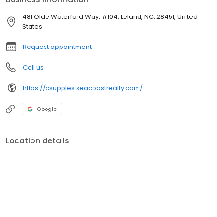
481 Olde Waterford Way, #104, Leland, NC, 28451, United
States
Request appointment
Call us
https://csupples.seacoastrealty.com/
Google
Location details