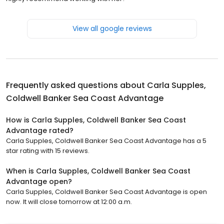
View all google reviews
Frequently asked questions about
Carla Supples,
Coldwell Banker Sea Coast Advantage
How is Carla Supples, Coldwell Banker Sea Coast
Advantage rated?
Carla Supples, Coldwell Banker Sea Coast Advantage has a 5
star rating with 15 reviews.
When is Carla Supples, Coldwell Banker Sea Coast
Advantage open?
Carla Supples, Coldwell Banker Sea Coast Advantage is open
now. It will close tomorrow at 12:00 a.m.