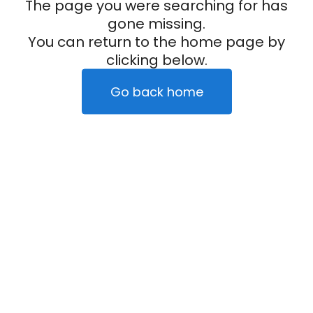
The page you were searching for has
gone missing.
You can return to the home page by
clicking below.
Go back home