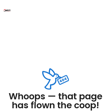
Whoops — that page
has flown the coop!