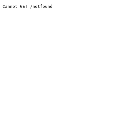
Cannot GET /notfound