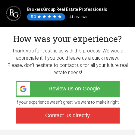
BrokersGroup Real Estate Professionals
5.0
★
★
★
★
★
★
★
★
★
★
41 reviews
How was your experience?
Thank you for trusting us with this process! We would
appreciate it if you could leave us a quick review.
Please, don't hesitate to contact us for all your future real
estate needs!
Review us on Google
If your experience wasn’t great, we want to make it right.
Contact us directly