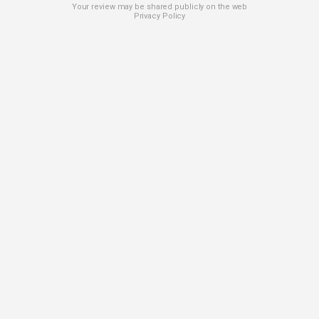
Your review may be shared publicly on the web
Privacy Policy