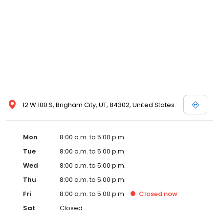
12 W 100 S, Brigham City, UT, 84302, United States
Mon
8:00 a.m. to 5:00 p.m.
Tue
8:00 a.m. to 5:00 p.m.
Wed
8:00 a.m. to 5:00 p.m.
Thu
8:00 a.m. to 5:00 p.m.
Fri
8:00 a.m. to 5:00 p.m.
Closed
now
Sat
Closed