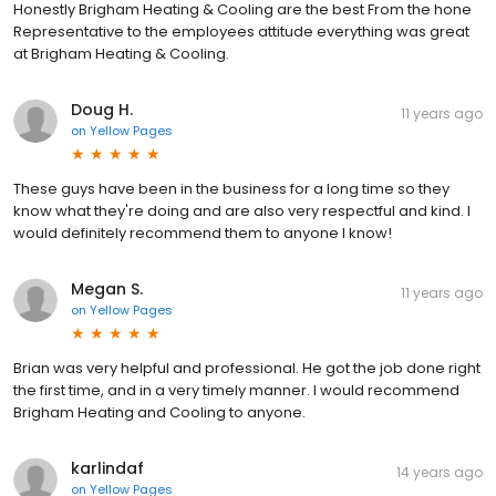
Honestly Brigham Heating & Cooling are the best From the hone
Representative to the employees attitude everything was great
at Brigham Heating & Cooling.
Doug H.
11 years ago
on
Yellow Pages
These guys have been in the business for a long time so they
know what they're doing and are also very respectful and kind. I
would definitely recommend them to anyone I know!
Megan S.
11 years ago
on
Yellow Pages
Brian was very helpful and professional. He got the job done right
the first time, and in a very timely manner. I would recommend
Brigham Heating and Cooling to anyone.
karlindaf
14 years ago
on
Yellow Pages