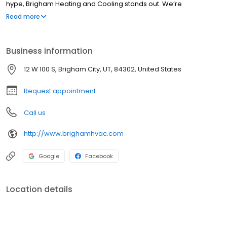
hype, Brigham Heating and Cooling stands out. We’re
experienced, honest, friendly and dedicated to giving you the
Read more
best. We have been taking care of the residences of Brigham
City area since 1982 and would like to thank them for taking care
of us.'
Business information
12 W 100 S, Brigham City, UT, 84302, United States
Request appointment
Call us
http://www.brighamhvac.com
Google
Facebook
Location details