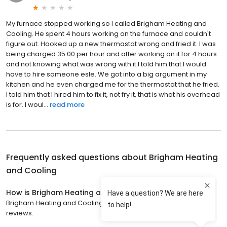
My furnace stopped working so I called Brigham Heating and
Cooling. He spent 4 hours working on the furnace and couldn't
figure out. Hooked up a new thermastat wrong and fried it. I was
being charged 35.00 per hour and after working on it for 4 hours
and not knowing what was wrong with it I told him that I would
have to hire someone esle. We got into a big argument in my
kitchen and he even charged me for the thermastat that he fried.
I told him that I hired him to fix it, not fry it, that is what his overhead
is for. I woul...
read more
Frequently asked questions about
Brigham Heating
and Cooling
How is Brigham Heating and Cooling rated?
Brigham Heating and Cooling has a 4.9 star rating with 426
reviews.