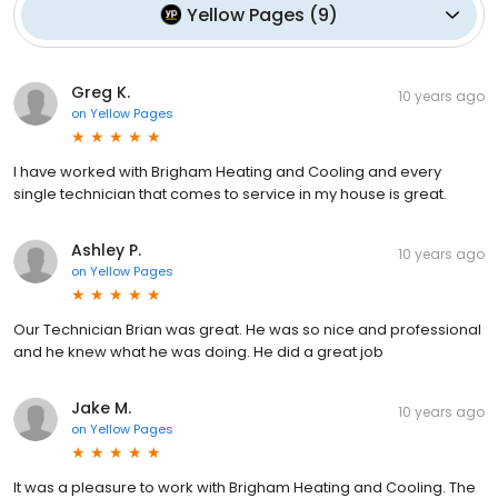
Yellow Pages
(
9
)
Greg K.
10 years ago
on
Yellow Pages
I have worked with Brigham Heating and Cooling and every
single technician that comes to service in my house is great.
Ashley P.
10 years ago
on
Yellow Pages
Our Technician Brian was great. He was so nice and professional
and he knew what he was doing. He did a great job
Jake M.
10 years ago
on
Yellow Pages
It was a pleasure to work with Brigham Heating and Cooling. The