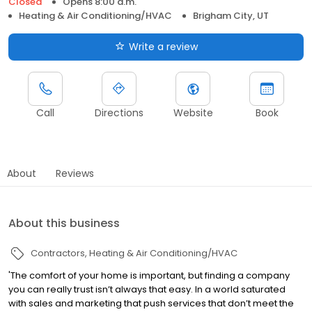
Closed
Opens 8:00 a.m.
Heating & Air Conditioning/HVAC
Brigham City, UT
Write a review
Call
Directions
Website
Book
About
Reviews
About this business
Contractors
Heating & Air Conditioning/HVAC
'The comfort of your home is important, but finding a company
you can really trust isn’t always that easy. In a world saturated
with sales and marketing that push services that don’t meet the