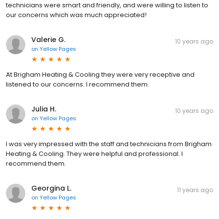
technicians were smart and friendly, and were willing to listen to
our concerns which was much appreciated!
Valerie G.
10 years ago
on
Yellow Pages
At Brigham Heating & Cooling they were very receptive and
listened to our concerns. I recommend them.
Julia H.
10 years ago
on
Yellow Pages
I was very impressed with the staff and technicians from Brigham
Heating & Cooling. They were helpful and professional. I
recommend them.
Georgina L.
11 years ago
on
Yellow Pages