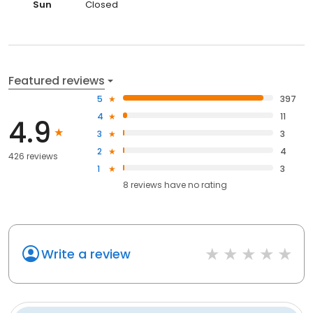
Sun
Closed
Featured reviews
5
397
4
11
4.9
3
3
2
4
426 reviews
1
3
8
reviews have
no rating
Write a review