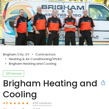
Brigham City, UT
Contractors
Heating & Air Conditioning/HVAC
Brigham Heating and Cooling
Claimed
Brigham Heating and
Cooling
426 reviews
4.9