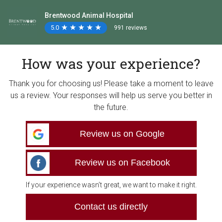
Brentwood Animal Hospital
5.0
★
★
★
★
★
★
★
★
★
★
991 reviews
How was your experience?
Thank you for choosing us! Please take a moment to leave
us a review. Your responses will help us serve you better in
the future.
Review us on Google
Review us on Facebook
If your experience wasn’t great, we want to make it right.
Contact us directly