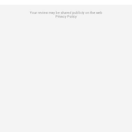
Your review may be shared publicly on the web
Privacy Policy