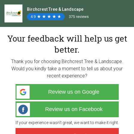
Birchcrest Tree & Landscape
4.9
★
★
★
★
★
★
★
★
★
★
375 reviews
Your feedback will help us get
better.
Thank you for choosing Birchcrest Tree & Landscape.
Would you kindly take a moment to tell us about your
recent experience?
Review us on Google
Review us on Facebook
If your experience wasn’t great, we want to make it right.