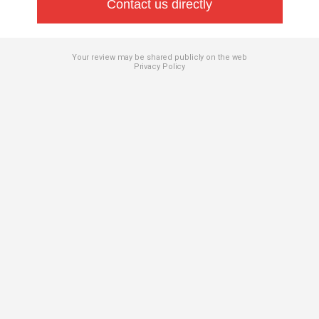
Contact us directly
Your review may be shared publicly on the web
Privacy Policy