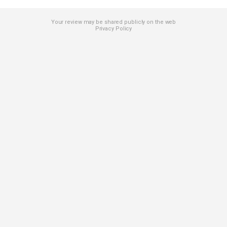
Your review may be shared publicly on the web
Privacy Policy