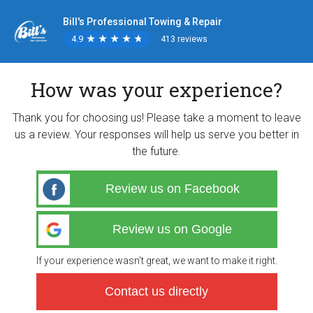
Bill's Professional Towing & Repair
4.9
★
★
★
★
★
★
★
★
★
★
413 reviews
How was your experience?
Thank you for choosing us! Please take a moment to leave
us a review. Your responses will help us serve you better in
the future.
Review us on Facebook
Review us on Google
If your experience wasn’t great, we want to make it right.
Contact us directly