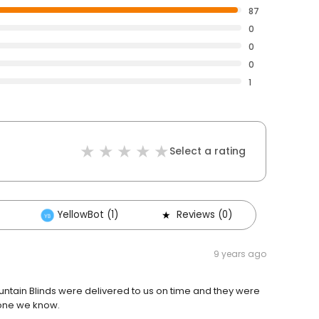
87
0
0
0
1
Select a rating
YellowBot (1)
Reviews (0)
9 years ago
tain Blinds were delivered to us on time and they were
yone we know.