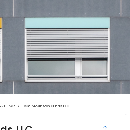
& Blinds
Best Mountain Blinds LLC
nds LLC