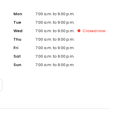
Mon
7:00 a.m. to 9:00 p.m.
Tue
7:00 a.m. to 9:00 p.m.
Wed
7:00 a.m. to 9:00 p.m.
Closed
now
Thu
7:00 a.m. to 9:00 p.m.
Fri
7:00 a.m. to 9:00 p.m.
Sat
7:00 a.m. to 9:00 p.m.
Sun
7:00 a.m. to 9:00 p.m.