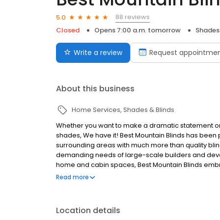
88 reviews
5.0
Closed
Opens 7:00 a.m. tomorrow
Shades 
Write a review
Request appointme
About this business
Home Services
Shades & Blinds
Whether you want to make a dramatic statement or re
shades, We have it! Best Mountain Blinds has been p
surrounding areas with much more than quality bli
demanding needs of large-scale builders and develo
home and cabin spaces, Best Mountain Blinds embra
Mountain Blinds has a comprehensive product line 
Read more
shutters, roller and cellular window shades that fit 
elegant. Again whether you want to make a dramati
office building with energy efficient cellular shades
Location details
style to any project. FREE In Home Consultations and