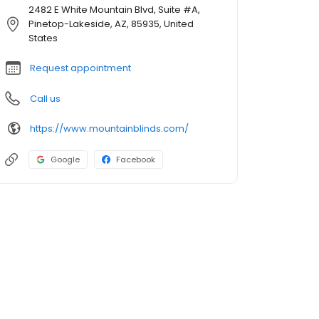
2482 E White Mountain Blvd, Suite #A,
Pinetop-Lakeside, AZ, 85935, United
States
Request appointment
Call us
https://www.mountainblinds.com/
Google
Facebook