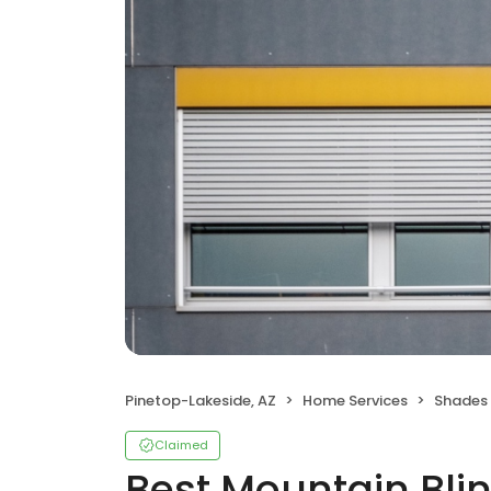
Pinetop-Lakeside, AZ
Home Services
Shades 
Claimed
Best Mountain Bli