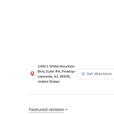
2482 E White Mountain
Blvd, Suite #A, Pinetop-
Get directions
Lakeside, AZ, 85935,
United States
Featured reviews