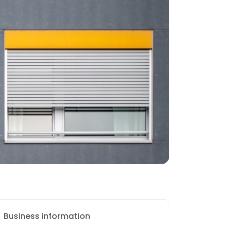
Business information