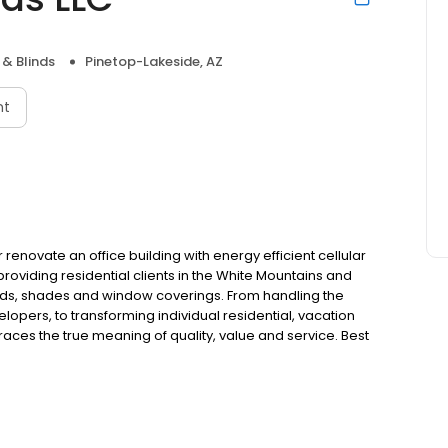
& Blinds
Pinetop-Lakeside, AZ
nt
novate an office building with energy efficient cellular
roviding residential clients in the White Mountains and
nds, shades and window coverings. From handling the
pers, to transforming individual residential, vacation
ces the true meaning of quality, value and service. Best
that includes wood and faux window blinds, window
virtually any room décor from ultra casual to formal and
c statement with solid wood shutters or renovate an
, Best Mountain Blinds & Shutters provides versatility and
 Estimates.