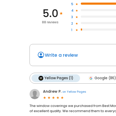
5
5.0
4
3
88 reviews
2
1
Write a review
Yellow Pages (1)
Google (86)
Andrew P.
on
Yellow Pages
The window coverings we purchased from Best Moun
of excellent quality. We recommend them to ever