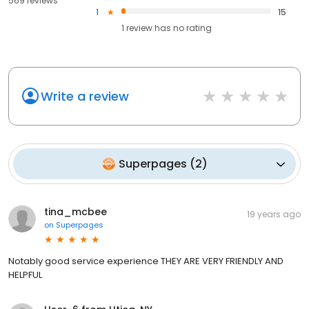
569 reviews
1
15
1
review has
no rating
Write a review
Superpages
(
2
)
tina_mcbee
19 years ago
on
Superpages
Notably good service experience THEY ARE VERY FRIENDLY AND
HELPFUL