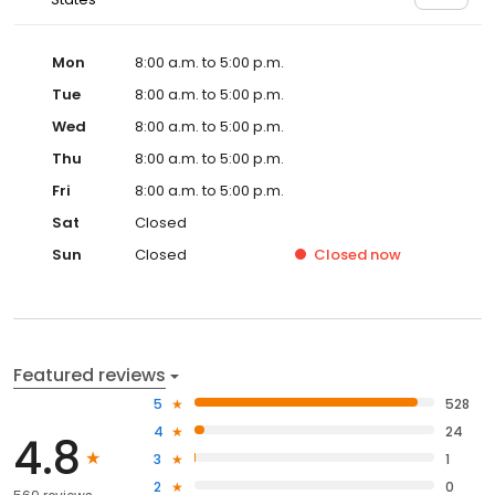
Mon
8:00 a.m. to 5:00 p.m.
Tue
8:00 a.m. to 5:00 p.m.
Wed
8:00 a.m. to 5:00 p.m.
Thu
8:00 a.m. to 5:00 p.m.
Fri
8:00 a.m. to 5:00 p.m.
Sat
Closed
Sun
Closed
Closed
now
Featured reviews
5
528
4
24
4.8
3
1
2
0