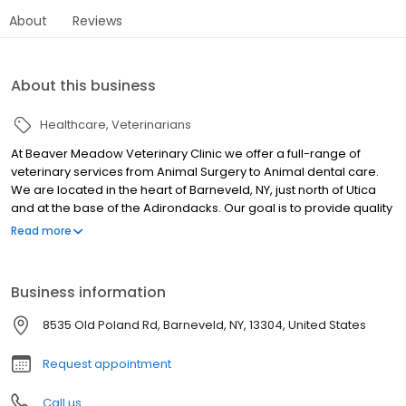
About
Reviews
About this business
Healthcare
Veterinarians
At Beaver Meadow Veterinary Clinic we offer a full-range of
veterinary services from Animal Surgery to Animal dental care.
We are located in the heart of Barneveld, NY, just north of Utica
and at the base of the Adirondacks. Our goal is to provide quality
care and service to our clients and their animal family members,
Read more
while maintaining a hometown atmosphere. We treat all breeds
of dogs and cats along with small, furred mammals (rabbits,
guinea pigs, chinchillas, etc.) and exotic animals. We offer
Business information
convenient hours and have a friendly, caring staff. Call us today!
8535 Old Poland Rd, Barneveld, NY, 13304, United States
Request appointment
Call us