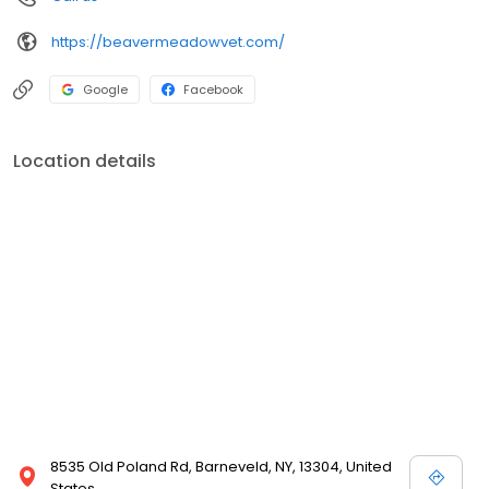
https://beavermeadowvet.com/
Google
Facebook
Location details
8535 Old Poland Rd, Barneveld, NY, 13304, United
States