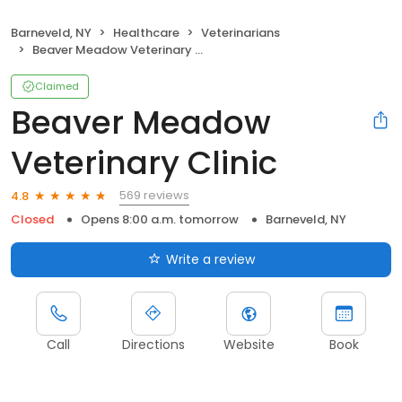
Barneveld, NY
Healthcare
Veterinarians
Beaver Meadow Veterinary Clinic
Claimed
Beaver Meadow
Veterinary Clinic
569 reviews
4.8
Closed
Opens 8:00 a.m. tomorrow
Barneveld, NY
Write a review
Call
Directions
Website
Book