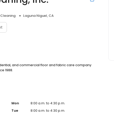
 Cleaning
Laguna Niguel, CA
nt
sidential, and commercial floor and fabric care company
ce 1988.
Mon
8:00 a.m. to 4:30 p.m.
Tue
8:00 a.m. to 4:30 p.m.