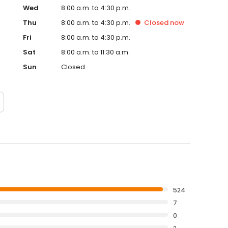
Wed
8:00 a.m. to 4:30 p.m.
Thu
8:00 a.m. to 4:30 p.m.
Closed
now
Fri
8:00 a.m. to 4:30 p.m.
Sat
8:00 a.m. to 11:30 a.m.
Sun
Closed
524
7
0