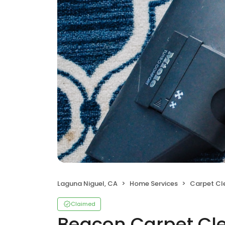
Laguna Niguel, CA
Home Services
Carpet Cl
Claimed
Beacon Carpet Cle