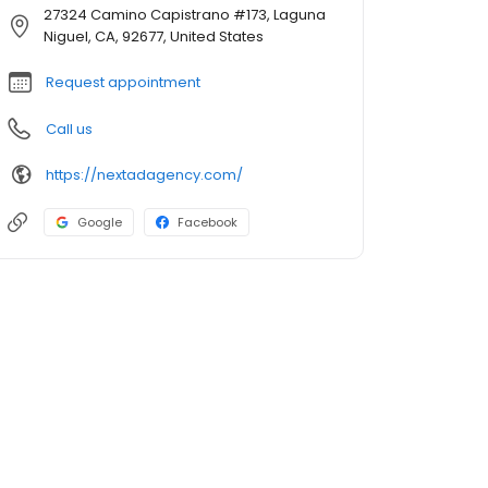
27324 Camino Capistrano #173, Laguna
Niguel, CA, 92677, United States
Request appointment
Call us
https://nextadagency.com/
Google
Facebook