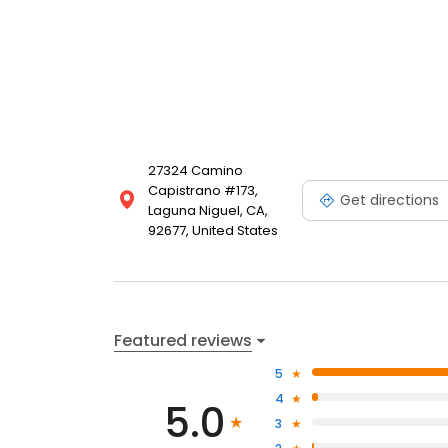
27324 Camino
Capistrano #173,
Get directions
Laguna Niguel, CA,
92677, United States
Featured reviews
5
4
5.0
3